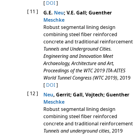
[
DOI
]
[ 11 ]
G.E.
Neu
; V.E. Gall; Guenther
Meschke
Robust segmental lining design
combining steel fiber reinforced
concrete and traditional reinforcement
Tunnels and Underground Cities.
Engineering and Innovation Meet
Archaeology, Architecture and Art,
Proceedings of the WTC 2019 ITA-AITES
World Tunnel Congress (WTC 2019)
, 2019
[
DOI
]
[ 12 ]
Neu
, Gerrit; Gall, Vojtech; Guenther
Meschke
Robust segmental lining design
combining steel fiber reinforced
concrete and traditional reinforcement
Tunnels and underground cities
, 2019