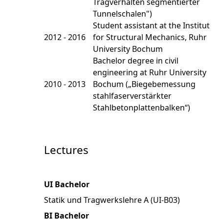
Tragverhalten segmentierter
Tunnelschalen")
Student assistant at the Institut
2012 - 2016
for Structural Mechanics, Ruhr
University Bochum
Bachelor degree in civil
engineering at Ruhr University
2010 - 2013
Bochum („Biegebemessung
stahlfaserverstärkter
Stahlbetonplattenbalken“)
Lectures
UI Bachelor
Statik und Tragwerkslehre A (UI-B03)
BI Bachelor