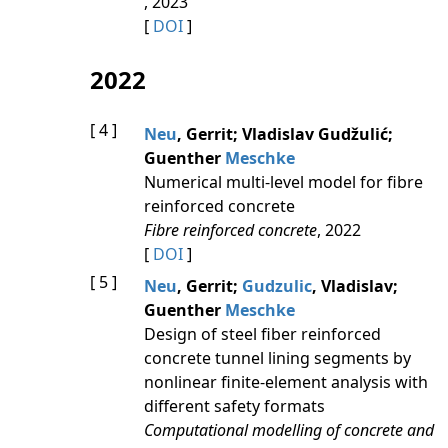
, 2023
[
DOI
]
2022
[ 4 ]
Neu
, Gerrit; Vladislav Gudžulić;
Guenther
Meschke
Numerical multi-level model for fibre
reinforced concrete
Fibre reinforced concrete
, 2022
[
DOI
]
[ 5 ]
Neu
, Gerrit;
Gudzulic
, Vladislav;
Guenther
Meschke
Design of steel fiber reinforced
concrete tunnel lining segments by
nonlinear finite-element analysis with
different safety formats
Computational modelling of concrete and