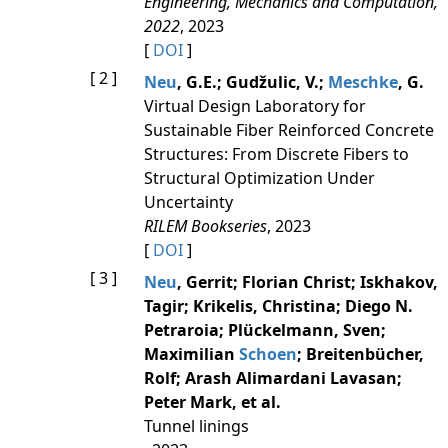
Engineering, Mechanics and Computation,
2022
, 2023
[
DOI
]
[ 2 ]
Neu
, G.E.; Gudžulic, V.;
Meschke
, G.
Virtual Design Laboratory for
Sustainable Fiber Reinforced Concrete
Structures: From Discrete Fibers to
Structural Optimization Under
Uncertainty
RILEM Bookseries
, 2023
[
DOI
]
[ 3 ]
Neu
, Gerrit; Florian Christ; Iskhakov,
Tagir; Krikelis, Christina; Diego N.
Petraroia; Plückelmann, Sven;
Maximilian
Schoen
; Breitenbücher,
Rolf; Arash Alimardani Lavasan;
Peter Mark, et al.
Tunnel linings