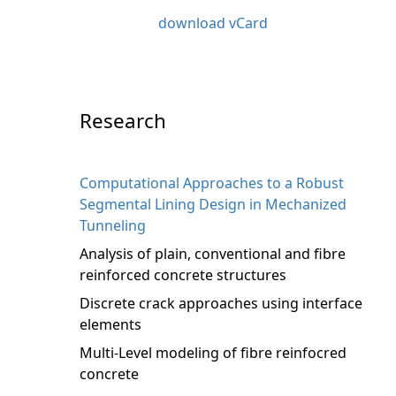
download vCard
Research
Computational Approaches to a Robust
Segmental Lining Design in Mechanized
Tunneling
Analysis of plain, conventional and fibre
reinforced concrete structures
Discrete crack approaches using interface
elements
Multi-Level modeling of fibre reinfocred
concrete