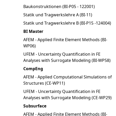
Baukonstruktionen (BI-P05 - 122001)
Statik und Tragwerkslehre A (BI-11)
Statik und Tragwerkslehre B (BI-P15 -124004)
BI Master
AFEM - Applied Finite Element Methods (BI-
WP06)
UFEM - Uncertainty Quantification in FE
Analyses with Surrogate Modeling (BI-WP58)
CompEng
AFEM - Applied Computational Simulations of
Structures (CE-WP11)
UFEM - Uncertainty Quantification in FE
Analyses with Surrogate Modeling (CE-WP29)
Subsurface
AFEM - Applied Finite Element Methods (BI-