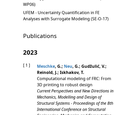
WP06)
UFEM - Uncertainty Quantification in FE
Analyses with Surrogate Modeling (SE-O-17)
Publications
2023
[ 1 ]
Meschke
, G.;
Neu
, G.; Gudžulić, V.;
Reinold, J.; Iskhakov, T.
Computational modeling of FRC: From
3D printing to robust design
Current Perspectives and New Directions in
Mechanics, Modelling and Design of
Structural Systems - Proceedings of the 8th
International Conference on Structural