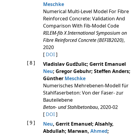
Meschke
Numerical Multi-Level Model For Fibre
Reinforced Concrete: Validation And
Comparison With Fib-Model Code
RILEM-fib X International Symposium on
Fibre Reinforced Concrete (BEFIB2020)
,
2020
[
DOI
]
[ 8 ]
Vladislav Gudžulic; Gerrit Emanuel
Neu
; Gregor Gebuhr; Steffen Anders;
Günther
Meschke
Numerisches Mehrebenen‐Modell für
Stahlfaserbeton: Von der Faser‐ zur
Bauteilebene
Beton- und Stahlbetonbau
, 2020-02
[
DOI
]
[ 9 ]
Neu
, Gerrit Emanuel; Alsahly,
Abdullah; Marwan,
Ahmed
;