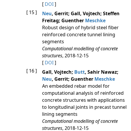
[
DOI
]
[ 15 ]
Neu
, Gerrit; Gall, Vojtech; Steffen
Freitag; Guenther
Meschke
Robust design of hybrid steel fiber
reinforced concrete tunnel lining
segments
Computational modelling of concrete
structures
, 2018-12-15
[
DOI
]
[ 16 ]
Gall, Vojtech;
Butt
, Sahir Nawaz;
Neu
, Gerrit; Guenther
Meschke
An embedded rebar model for
computational analysis of reinforced
concrete structures with applications
to longitudinal joints in precast tunnel
lining segments
Computational modelling of concrete
structures
, 2018-12-15