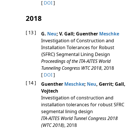
[
DOI
]
2018
[ 13 ]
G.
Neu
; V. Gall; Guenther
Meschke
Investigation of Construction and
Installation Tolerances for Robust
{SFRC} Segmental Lining Design
Proceedings of the ITA-AITES World
Tunneling Congress WTC 2018
, 2018
[
DOI
]
[ 14 ]
Guenther
Meschke
;
Neu
, Gerrit; Gall,
Vojtech
Investigation of construction and
installation tolerances for robust SFRC
segmental lining design
ITA-AITES World Tunnel Congress 2018
(WTC 2018)
, 2018