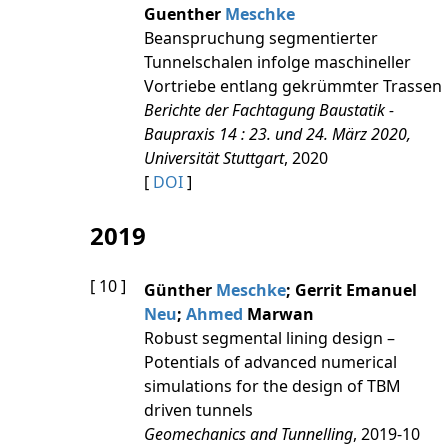
Guenther
Meschke
Beanspruchung segmentierter
Tunnelschalen infolge maschineller
Vortriebe entlang gekrümmter Trassen
Berichte der Fachtagung Baustatik -
Baupraxis 14 : 23. und 24. März 2020,
Universität Stuttgart
, 2020
[
DOI
]
2019
[ 10 ]
Günther
Meschke
; Gerrit Emanuel
Neu
;
Ahmed
Marwan
Robust segmental lining design –
Potentials of advanced numerical
simulations for the design of TBM
driven tunnels
Geomechanics and Tunnelling
, 2019-10