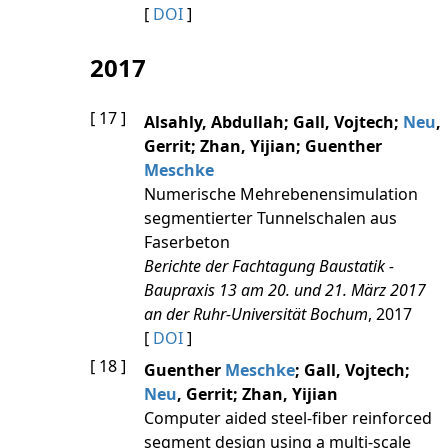
[
DOI
]
2017
[ 17 ]
Alsahly, Abdullah; Gall, Vojtech;
Neu
,
Gerrit; Zhan, Yijian; Guenther
Meschke
Numerische Mehrebenensimulation
segmentierter Tunnelschalen aus
Faserbeton
Berichte der Fachtagung Baustatik -
Baupraxis 13 am 20. und 21. März 2017
an der Ruhr-Universität Bochum
, 2017
[
DOI
]
[ 18 ]
Guenther
Meschke
; Gall, Vojtech;
Neu
, Gerrit; Zhan, Yijian
Computer aided steel-fiber reinforced
segment design using a multi-scale