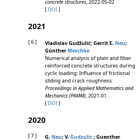
concrete structures
, 2022-05-02
[
DOI
]
2021
[ 6 ]
Vladislav Gudžulić; Gerrit E.
Neu
;
Günther
Meschke
Numerical analysis of plain and fiber
reinforced concrete structures during
cyclic loading: Influence of frictional
sliding and crack roughness
Proceedings in Applied Mathematics and
Mechanics (PAMM)
, 2021-01
[
DOI
]
2020
[ 7 ]
G.
Neu
; V.
Gudzulic
; Guenther