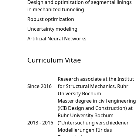
Design and optimization of segmental linings
in mechanized tunneling
Robust optimization
Uncertainty modeling
Artificial Neural Networks
Curriculum Vitae
Research associate at the Institut
Since 2016
for Structural Mechanics, Ruhr
University Bochum
Master degree in civil engineering
(KIB Design and Construction) at
Ruhr University Bochum
2013 - 2016
("Untersuchung verschiedener
Modellierungen für das