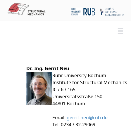
Open
Dr.-Ing. Gerrit Neu
Ruhr University Bochum
Institute for Structural Mechanics
IC / 6 / 165
Universitätsstraße 150
44801 Bochum
Email:
gerrit.neu@rub.de
Tel: 0234 / 32-29069