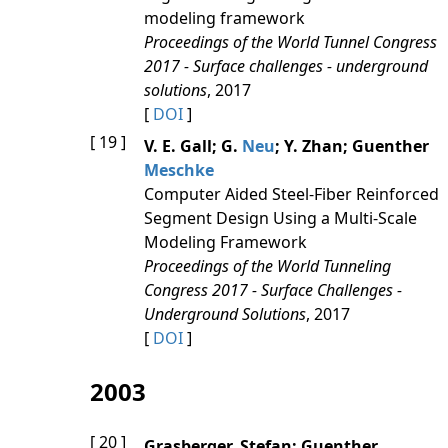
modeling framework
Proceedings of the World Tunnel Congress
2017 - Surface challenges - underground
solutions
, 2017
[
DOI
]
[ 19 ]
V. E. Gall; G.
Neu
; Y. Zhan; Guenther
Meschke
Computer Aided Steel-Fiber Reinforced
Segment Design Using a Multi-Scale
Modeling Framework
Proceedings of the World Tunneling
Congress 2017 - Surface Challenges -
Underground Solutions
, 2017
[
DOI
]
2003
[ 20 ]
Grasberger, Stefan; Guenther