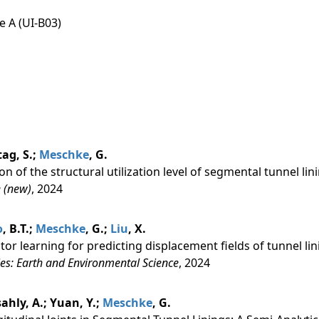
e A (UI-B03)
tag, S.;
Meschke
, G.
on of the structural utilization level of segmental tunnel lin
 (new)
, 2024
o
, B.T.;
Meschke
, G.;
Liu
, X.
ator learning for predicting displacement fields of tunnel li
es: Earth and Environmental Science
, 2024
lsahly, A.; Yuan, Y.;
Meschke
, G.