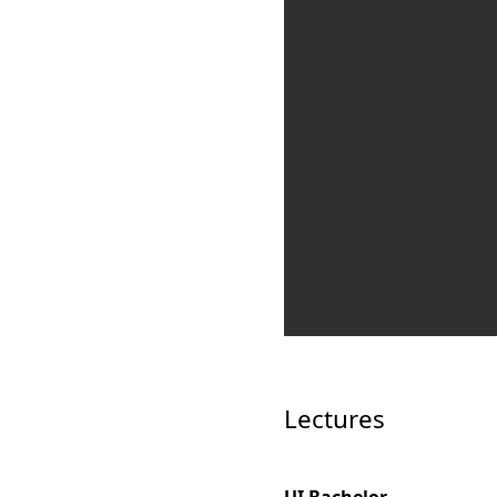
Lectures