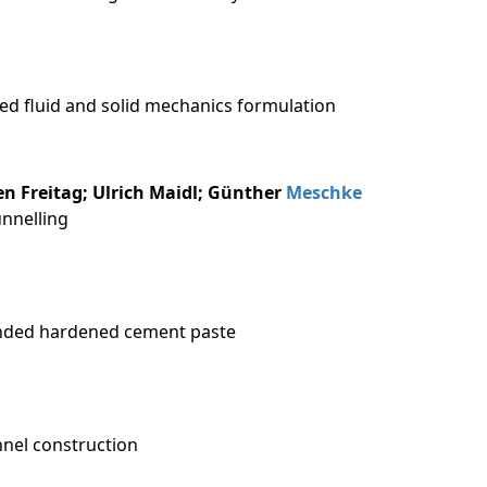
ied fluid and solid mechanics formulation
fen Freitag; Ulrich Maidl; Günther
Meschke
unnelling
lended hardened cement paste
nnel construction