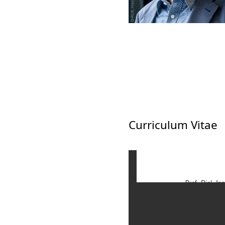
Curriculum Vitae