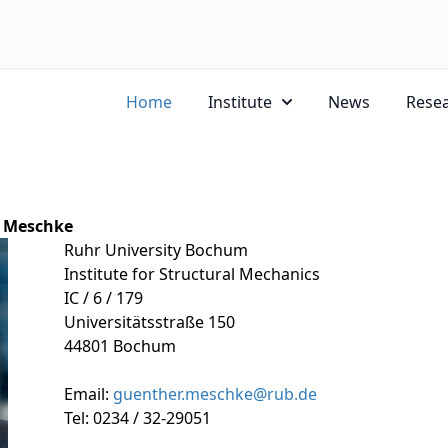
Home
Institute
News
Rese
r Meschke
Ruhr University Bochum
Institute for Structural Mechanics
IC / 6 / 179
Universitätsstraße 150
44801 Bochum
Email:
guenther.meschke@rub.de
Tel: 0234 / 32-29051