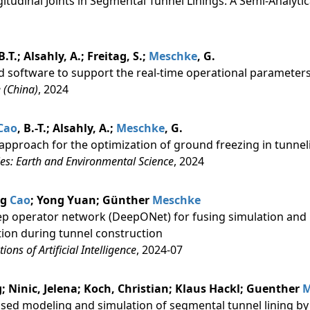
itudinal Joints in Segmental Tunnel Linings: A Semi-Analyti
 B.T.; Alsahly, A.; Freitag, S.;
Meschke
, G.
d software to support the real-time operational parameters
 (China)
, 2024
Cao
, B.-T.; Alsahly, A.;
Meschke
, G.
approach for the optimization of ground freezing in tunnel
es: Earth and Environmental Science
, 2024
ng
Cao
; Yong Yuan; Günther
Meschke
eep operator network (DeepONet) for fusing simulation and 
tion during tunnel construction
ons of Artificial Intelligence
, 2024-07
 Ninic, Jelena; Koch, Christian; Klaus Hackl; Guenther
M
sed modeling and simulation of segmental tunnel lining by