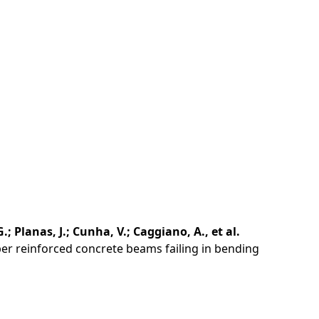
G.; Planas, J.; Cunha, V.; Caggiano, A., et al.
ber reinforced concrete beams failing in bending