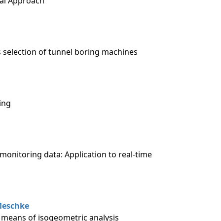
cal Approach
 selection of tunnel boring machines
ing
monitoring data: Application to real-time
eschke
 means of isogeometric analysis