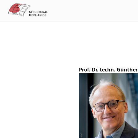
Prof. Dr. techn. Günthe