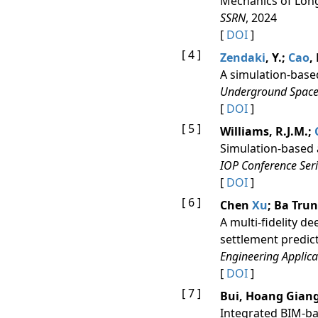
Mechanics of Long
SSRN
, 2024
[
DOI
]
[ 4 ]
Zendaki
, Y.;
Cao
,
A simulation-base
Underground Space
[
DOI
]
[ 5 ]
Williams, R.J.M.;
Simulation-based 
IOP Conference Seri
[
DOI
]
[ 6 ]
Chen
Xu
; Ba Tru
A multi-fidelity d
settlement predic
Engineering Applicati
[
DOI
]
[ 7 ]
Bui, Hoang Giang;
Integrated BIM-ba