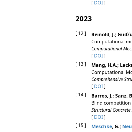
[
DOI
]
2023
[ 12 ]
Reinold, J.; Gudžu
Computational mod
Computational Mec
[
DOI
]
[ 13 ]
Mang, H.A.; Lackn
Computational Mo
Comprehensive Struc
[
DOI
]
[ 14 ]
Barros, J.; Sanz, B
Blind competition 
Structural Concrete
[
DOI
]
[ 15 ]
Meschke
, G.;
Neu