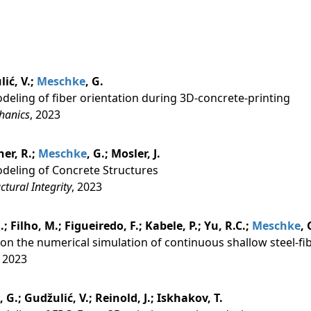
lić, V.;
Meschke
, G.
eling of fiber orientation during 3D-concrete-printing
hanics
, 2023
er, R.;
Meschke
, G.; Mosler, J.
deling of Concrete Structures
tural Integrity
, 2023
.; Filho, M.; Figueiredo, F.; Kabele, P.; Yu, R.C.;
Meschke
, 
on the numerical simulation of continuous shallow steel-fi
, 2023
, G.; Gudžulić, V.; Reinold, J.; Iskhakov, T.