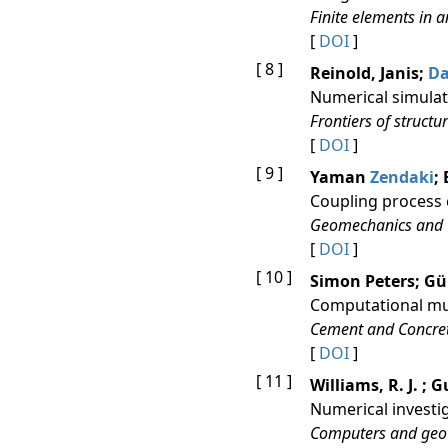
Finite elements in 
[
DOI
]
[ 8 ]
Reinold, Janis;
D
Numerical simulat
Frontiers of structu
[
DOI
]
[ 9 ]
Yaman
Zendaki
;
Coupling process 
Geomechanics and 
[
DOI
]
[ 10 ]
Simon Peters; G
Computational mul
Cement and Concre
[
DOI
]
[ 11 ]
Williams, R. J. ;
Numerical investig
Computers and geo