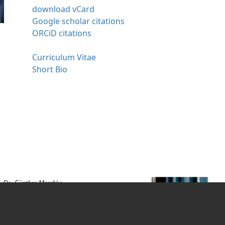
download vCard
Google scholar citations
ORCiD citations
Curriculum Vitae
Short Bio