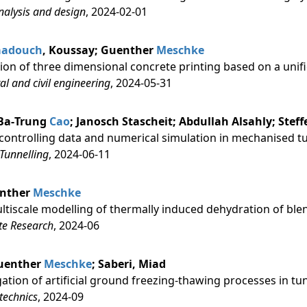
analysis and design
, 2024-02-01
aadouch
, Koussay; Guenther
Meschke
ion of three dimensional concrete printing based on a unif
ral and civil engineering
, 2024-05-31
 Ba‐Trung
Cao
; Janosch Stascheit; Abdullah Alsahly; Stef
controlling data and numerical simulation in mechanised t
Tunnelling
, 2024-06-11
ünther
Meschke
tiscale modelling of thermally induced dehydration of b
te Research
, 2024-06
 Guenther
Meschke
; Saberi, Miad
ation of artificial ground freezing-thawing processes in tu
technics
, 2024-09