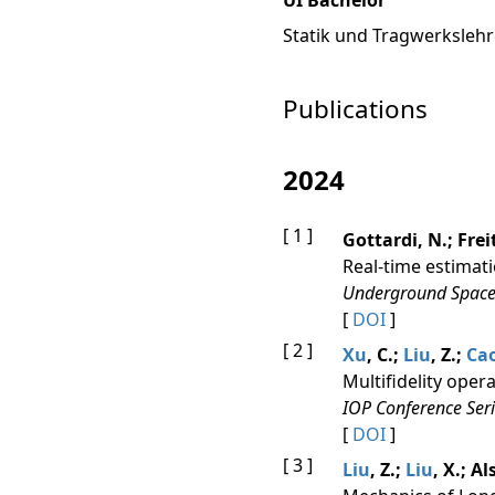
UI Bachelor
Statik und Tragwerkslehr
Publications
2024
[ 1 ]
Gottardi, N.; Frei
Real-time estimati
Underground Space
[
DOI
]
[ 2 ]
Xu
, C.;
Liu
, Z.;
Ca
Multifidelity oper
IOP Conference Seri
[
DOI
]
[ 3 ]
Liu
, Z.;
Liu
, X.; A