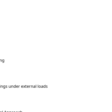
ing
nings under external loads