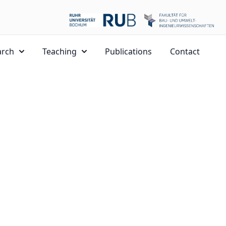
arch
Teaching
Publications
Contact