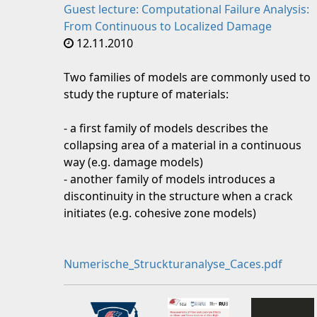
Guest lecture: Computational Failure Analysis:
From Continuous to Localized Damage
12.11.2010
Two families of models are commonly used to
study the rupture of materials:
- a first family of models describes the
collapsing area of a material in a continuous
way (e.g. damage models)
- another family of models introduces a
discontinuity in the structure when a crack
initiates (e.g. cohesive zone models)
Numerische_Struckturanalyse_Caces.pdf