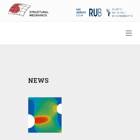
Open
NEWS