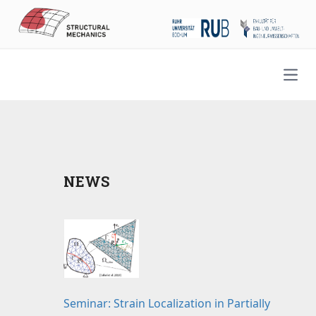
Open
NEWS
Seminar: Strain Localization in Partially