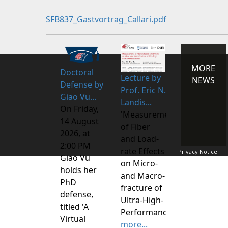
SFB837_Gastvortrag_Callari.pdf
MORE
Doctoral
Lecture by
NEWS
Defense by
Prof. Eric N.
Giao Vu...
Landis...
On Friday,
'Measurements
14 August
of Fiber
2026, at
and Load-
2:00 PM
rate Effects
Privacy Notice
Giao Vu
on Micro-
holds her
and Macro-
PhD
fracture of
defense,
Ultra-High-
titled 'A
Performance
Virtual
more...