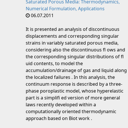
Saturated Porous Media: Thermodynamics,
Numerical Formulation, Applications
06.07.2011
It is presented an analysis of discontinuous
displacements and corresponding singular
strains in variably saturated porous media,
considering also the discontinuous fl ows and
the corresponding singular distributions of fl
uid contents, to model the
accumulation/drainage of gas and liquid along
the localized failures . In this analysis, the
continuum response is described by a three-
phase poroplastic model, whose hyperelastic
part is a simplifi ed version of more general
laws recently developed within a
computationally oriented thermodynamic
approach based on Biot work .