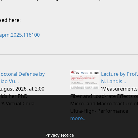
ssed here:
j.apm.2025.116100
octoral Defense by
Lecture by Prof.
iao Vu...
N. Landis...
August 2026, at 2:00
'Measurements
lds her PhD
Fiber and Load-rate Effects o
 'A Virtual Coda
Micro- and Macro-fracture o
Ultra-High- Performance
more...
Privacy Notice