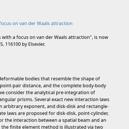
 focus on van der Waals attraction
s with a focus on van der Waals attraction", is now
, 116100 by Elsevier.
 deformable bodies that resemble the shape of
e point-pair distance, and the complete body-body
e consider the analytical pre-integration of
tangular prisms. Several exact new interaction laws
an arbitrary exponent, and disk-disk and rectangle-
te laws are proposed for disk-disk, point-cylinder,
for the interaction between a spatial beam and an
n the finite element method is illustrated via two