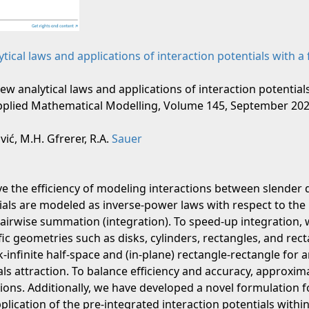
ical laws and applications of interaction potentials with a
New analytical laws and applications of interaction potential
Applied Mathematical Modelling, Volume 145, September 2025
ić, M.H. Gfrerer, R.A.
Sauer
e the efficiency of modeling interactions between slender
tials are modeled as inverse-power laws with respect to th
pairwise summation (integration). To speed-up integration, w
ic geometries such as disks, cylinders, rectangles, and rec
k-infinite half-space and (in-plane) rectangle-rectangle for 
ls attraction. To balance efficiency and accuracy, approxima
tions. Additionally, we have developed a novel formulation 
pplication of the pre-integrated interaction potentials withi