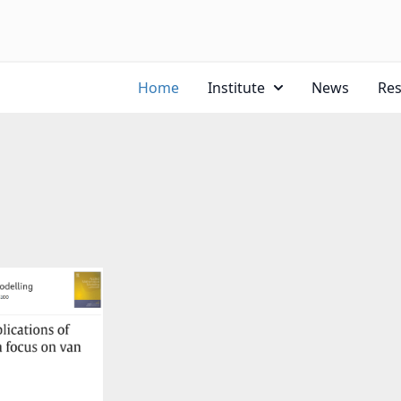
Home
Institute
News
Re