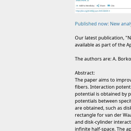
Published now: New analyt
Our latest publication, "
available as part of the 
The authors are: A. Borkov
Abstract:
The paper aims to improv
fibers. Interaction poten
potential is obtained by 
potentials between specif
are obtained, such as dis
rectangle for van der Waa
and disk-cylinder interac
infinite half-space. The a