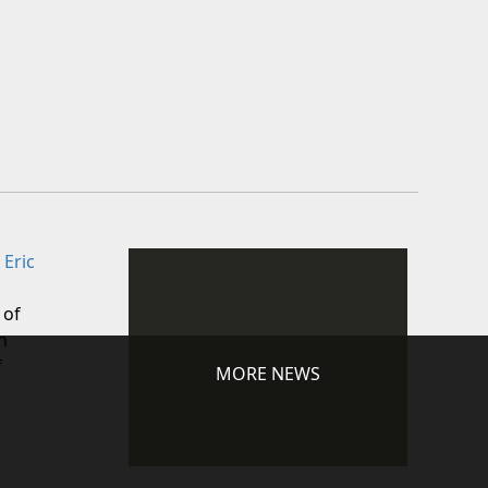
 Eric
 of
n
f
MORE NEWS