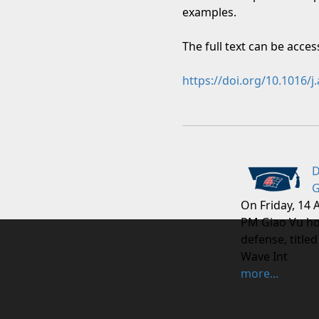
examples.
The full text can be acce
https://doi.org/10.1016/
D
G
On Friday, 14 
PM Giao Vu ho
defense, titled
Wave Int
more...