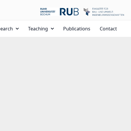
search
Teaching
Publications
Contact