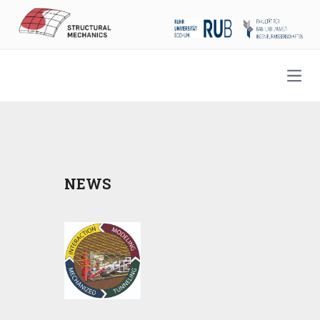
Open
NEWS