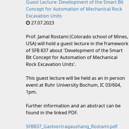
Guest Lecture: Development of the Smart Bit
Concept for Automation of Mechanical Rock
Excavation Units
27.07.2023
Prof. Jamal Rostami (Colorado school of Mines,
USA) will hold a guest lecture in the framework
of SFB 837 about 'Development of the Smart
Bit Concept for Automation of Mechanical
Rock Excavation Units'.
This guest lecture will be held as an in person
event at Ruhr University Bochum, IC 03/604,
1pm.
Further information and an abstract can be
found in the linked PDF.
SFB837_Gastvortragaushang_Rostami.pdf