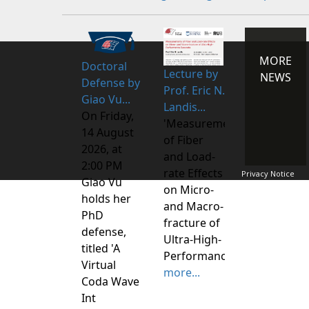
MORE
Doctoral
Lecture by
NEWS
Defense by
Prof. Eric N.
Giao Vu...
Landis...
On Friday,
'Measurements
14 August
of Fiber
2026, at
and Load-
2:00 PM
rate Effects
Privacy Notice
Giao Vu
on Micro-
holds her
and Macro-
PhD
fracture of
defense,
Ultra-High-
titled 'A
Performance
Virtual
more...
Coda Wave
Int