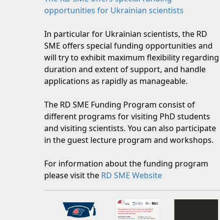
opportunities for Ukrainian scientists
In particular for Ukrainian scientists, the RD
SME offers special funding opportunities and
will try to exhibit maximum flexibility regarding
duration and extent of support, and handle
applications as rapidly as manageable.
The RD SME Funding Program consist of
different programs for visiting PhD students
and visiting scientists. You can also participate
in the guest lecture program and workshops.
For information about the funding program
please visit the
RD SME Website