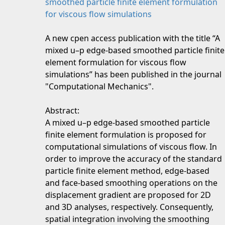
smoothed particle finite element formulation
for viscous flow simulations
A new cpen access publication with the title “A
mixed u–p edge-based smoothed particle finite
element formulation for viscous flow
simulations” has been published in the journal
"Computational Mechanics".
Abstract:
A mixed u–p edge-based smoothed particle
finite element formulation is proposed for
computational simulations of viscous flow. In
order to improve the accuracy of the standard
particle finite element method, edge-based
and face-based smoothing operations on the
displacement gradient are proposed for 2D
and 3D analyses, respectively. Consequently,
spatial integration involving the smoothing