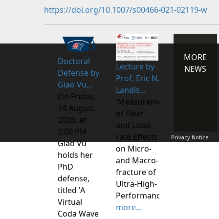
https://doi.org/10.1007/s00466-021-02119-w
MORE
Doctoral
Lecture by
NEWS
Defense by
Prof. Eric N.
Giao Vu...
Landis...
On Friday,
'Measurements
14 August
of Fiber
2026, at
and Load-
2:00 PM
rate Effects
Privacy Notice
Giao Vu
on Micro-
holds her
and Macro-
PhD
fracture of
defense,
Ultra-High-
titled 'A
Performance
Virtual
more...
Coda Wave