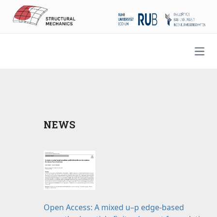
Open
NEWS
Open Access: A mixed u–p edge-based