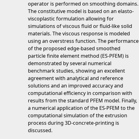
operator is performed on smoothing domains.
The constitutive model is based on an elasto-
viscoplastic formulation allowing for
simulations of viscous fluid or fluid-like solid
materials. The viscous response is modeled
using an overstress function. The performance
of the proposed edge-based smoothed
particle finite element method (ES-PFEM) is
demonstrated by several numerical
benchmark studies, showing an excellent
agreement with analytical and reference
solutions and an improved accuracy and
computational efficiency in comparison with
results from the standard PFEM model. Finally,
a numerical application of the ES-PFEM to the
computational simulation of the extrusion
process during 3D-concrete-printing is
discussed.