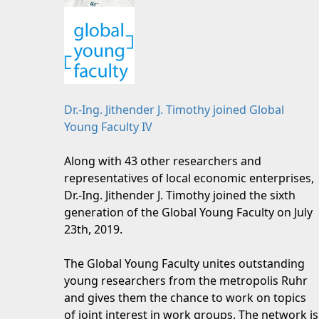
Dr.-Ing. Jithender J. Timothy joined Global
Young Faculty IV
Along with 43 other researchers and
representatives of local economic enterprises,
Dr.-Ing. Jithender J. Timothy joined the sixth
generation of the Global Young Faculty on July
23th, 2019.
The Global Young Faculty unites outstanding
young researchers from the metropolis Ruhr
and gives them the chance to work on topics
of joint interest in work groups. The network is