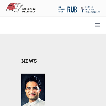
Open
NEWS