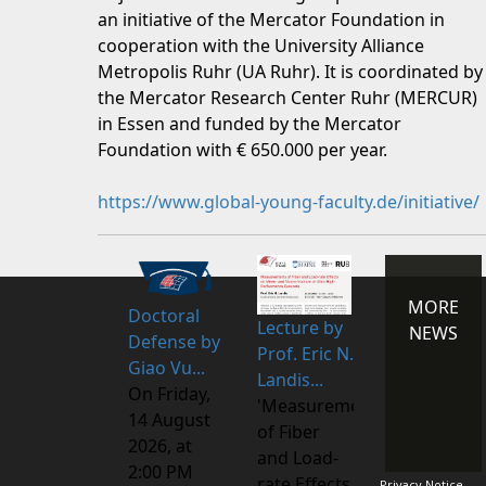
an initiative of the Mercator Foundation in
cooperation with the University Alliance
Metropolis Ruhr (UA Ruhr). It is coordinated by
the Mercator Research Center Ruhr (MERCUR)
in Essen and funded by the Mercator
Foundation with € 650.000 per year.
https://www.global-young-faculty.de/initiative/
MORE
Doctoral
Lecture by
NEWS
Defense by
Prof. Eric N.
Giao Vu...
Landis...
On Friday,
'Measurements
14 August
of Fiber
2026, at
and Load-
2:00 PM
rate Effects
Privacy Notice