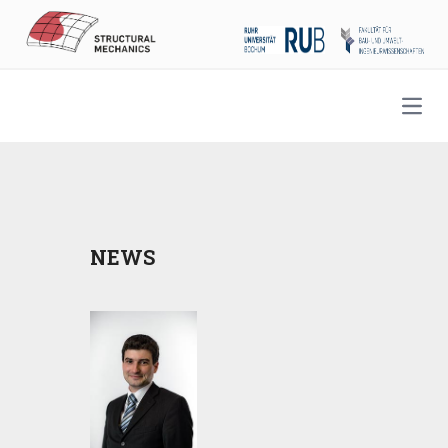
Open
NEWS