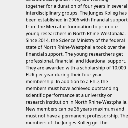
together for a duration of four years in several
interdisciplinary groups. The Junges Kolleg has
been established in 2006 with financial support
from the Mercator foundation to promote
young researchers in North Rhine-Westphalia.
Since 2014, the Science Ministry of the federal
state of North Rhine-Westphalia took over the
financial support. The young researchers get
professional, financial, and ideational support.
They are awarded with a scholarship of 10.000
EUR per year during their four year
membership. In addition to a PhD, the
members must have achieved outstanding
scientific performance at a university or
research institution in North Rhine-Westphalia.
New members can be 36 years maximum and
must not have a permanent professorship. The
members of the Junges Kolleg get the