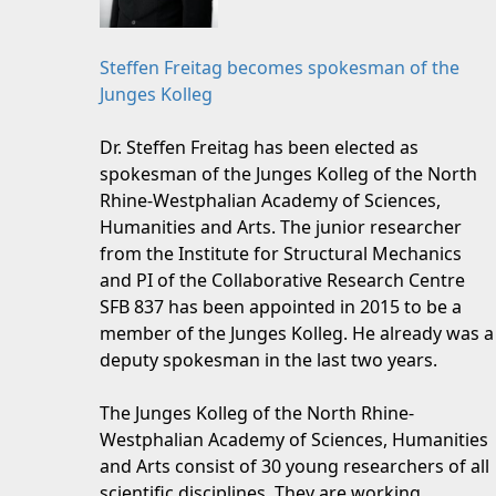
Steffen Freitag becomes spokesman of the
Junges Kolleg
Dr. Steffen Freitag has been elected as
spokesman of the Junges Kolleg of the North
Rhine-Westphalian Academy of Sciences,
Humanities and Arts. The junior researcher
from the Institute for Structural Mechanics
and PI of the Collaborative Research Centre
SFB 837 has been appointed in 2015 to be a
member of the Junges Kolleg. He already was a
deputy spokesman in the last two years.
The Junges Kolleg of the North Rhine-
Westphalian Academy of Sciences, Humanities
and Arts consist of 30 young researchers of all
scientific disciplines. They are working