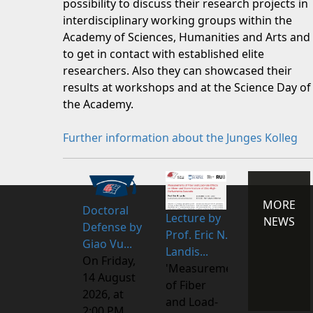
possibility to discuss their research projects in
interdisciplinary working groups within the
Academy of Sciences, Humanities and Arts and
to get in contact with established elite
researchers. Also they can showcased their
results at workshops and at the Science Day of
the Academy.
Further information about the Junges Kolleg
MORE
Doctoral
Lecture by
NEWS
Defense by
Prof. Eric N.
Giao Vu...
Landis...
On Friday,
'Measurements
14 August
of Fiber
2026, at
and Load-
2:00 PM