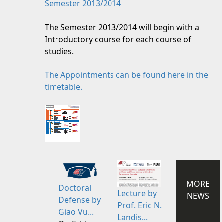
Semester 2013/2014
The Semester 2013/2014 will begin with a
Introductory course for each course of
studies.
The Appointments can be found here in the
timetable.
MORE
Doctoral
Lecture by
NEWS
Defense by
Prof. Eric N.
Giao Vu...
Landis...