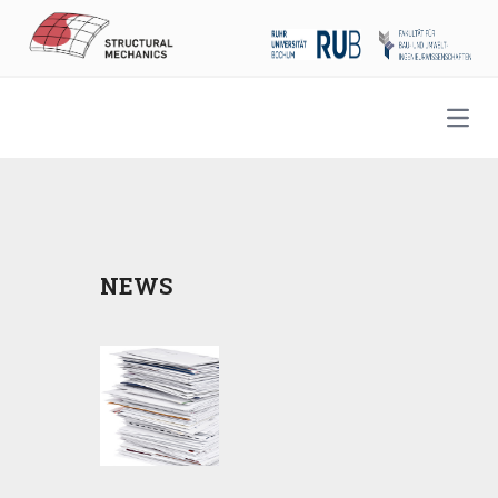
Open
NEWS