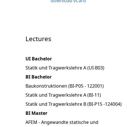
download vCard
Lectures
UI Bachelor
Statik und Tragwerkslehre A (UI-B03)
BI Bachelor
Baukonstruktionen (BI-P05 - 122001)
Statik und Tragwerkslehre A (BI-11)
Statik und Tragwerkslehre B (BI-P15 -124004)
BI Master
AFEM - Angewandte statische und