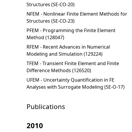
Structures (SE-CO-20)
NFEM - Nonlinear Finite Element Methods for
Structures (SE-CO-23)
PFEM - Programming the Finite Element
Method (128047)
RFEM - Recent Advances in Numerical
Modeling and Simulation (129224)
TFEM - Transient Finite Element and Finite
Difference Methods (126520)
UFEM - Uncertainty Quantification in FE
Analyses with Surrogate Modeling (SE-O-17)
Publications
2010