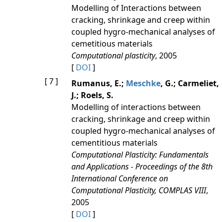
Modelling of Interactions between
cracking, shrinkage and creep within
coupled hygro-mechanical analyses of
cemetitious materials
Computational plasticity
, 2005
[
DOI
]
[ 7 ]
Rumanus, E.;
Meschke
, G.; Carmeliet,
J.; Roels, S.
Modelling of interactions between
cracking, shrinkage and creep within
coupled hygro-mechanical analyses of
cementitious materials
Computational Plasticity: Fundamentals
and Applications - Proceedings of the 8th
International Conference on
Computational Plasticity, COMPLAS VIII
,
2005
[
DOI
]