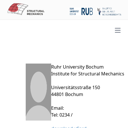
Open
Ruhr University Bochum
Institute for Structural Mechanics
Universitätsstraße 150
44801 Bochum
Email:
Tel: 0234 /