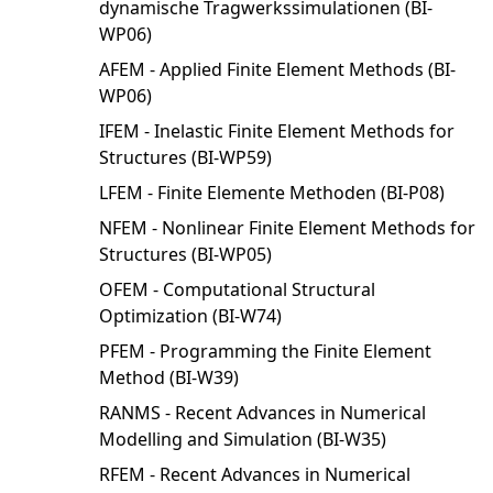
dynamische Tragwerkssimulationen (BI-
WP06)
AFEM - Applied Finite Element Methods (BI-
WP06)
IFEM - Inelastic Finite Element Methods for
Structures (BI-WP59)
LFEM - Finite Elemente Methoden (BI-P08)
NFEM - Nonlinear Finite Element Methods for
Structures (BI-WP05)
OFEM - Computational Structural
Optimization (BI-W74)
PFEM - Programming the Finite Element
Method (BI-W39)
RANMS - Recent Advances in Numerical
Modelling and Simulation (BI-W35)
RFEM - Recent Advances in Numerical