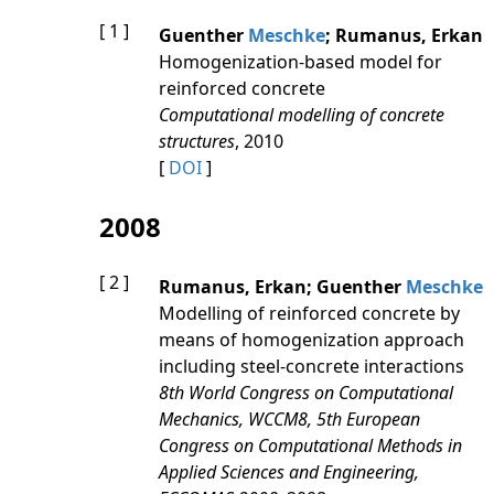
[ 1 ]
Guenther
Meschke
; Rumanus, Erkan
Homogenization-based model for
reinforced concrete
Computational modelling of concrete
structures
, 2010
[
DOI
]
2008
[ 2 ]
Rumanus, Erkan; Guenther
Meschke
Modelling of reinforced concrete by
means of homogenization approach
including steel-concrete interactions
8th World Congress on Computational
Mechanics, WCCM8, 5th European
Congress on Computational Methods in
Applied Sciences and Engineering,