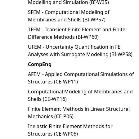
Modelling and Simulation (BI-W35)
SFEM - Computational Modeling of
Membranes and Shells (BI-WP57)
TFEM - Transient Finite Element and Finite
Difference Methods (BI-WP60)
UFEM - Uncertainty Quantification in FE
Analyses with Surrogate Modeling (BI-WP58)
CompEng
AFEM - Applied Computational Simulations of
Structures (CE-WP11)
Computational Modeling of Membranes and
Shells (CE-WP16)
Finite Element Methods in Linear Structural
Mechanics (CE-P05)
Inelastic Finite Element Methods for
Structures (CE-WP06)