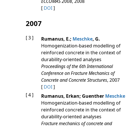
ECCOMAS 2008
, 2008
[
DOI
]
2007
[ 3 ]
Rumanus, E.;
Meschke
, G.
Homogenization-based modelling of
reinforced concrete in the context of
durability-oriented analyses
Proceedings of the 6th International
Conference on Fracture Mechanics of
Concrete and Concrete Structures
, 2007
[
DOI
]
[ 4 ]
Rumanus, Erkan; Guenther
Meschke
Homogenization-based modelling of
reinforced concrete in the context of
durability-oriented analyses
Fracture mechanics of concrete and