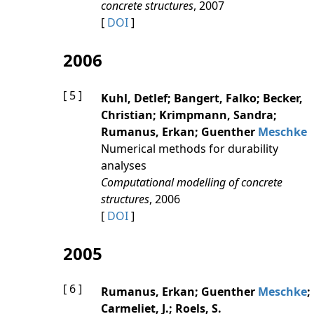
concrete structures
, 2007
[
DOI
]
2006
[ 5 ]
Kuhl, Detlef; Bangert, Falko; Becker,
Christian; Krimpmann, Sandra;
Rumanus, Erkan; Guenther
Meschke
Numerical methods for durability
analyses
Computational modelling of concrete
structures
, 2006
[
DOI
]
2005
[ 6 ]
Rumanus, Erkan; Guenther
Meschke
;
Carmeliet, J.; Roels, S.