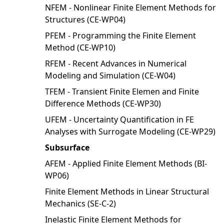
NFEM - Nonlinear Finite Element Methods for
Structures (CE-WP04)
PFEM - Programming the Finite Element
Method (CE-WP10)
RFEM - Recent Advances in Numerical
Modeling and Simulation (CE-W04)
TFEM - Transient Finite Elemen and Finite
Difference Methods (CE-WP30)
UFEM - Uncertainty Quantification in FE
Analyses with Surrogate Modeling (CE-WP29)
Subsurface
AFEM - Applied Finite Element Methods (BI-
WP06)
Finite Element Methods in Linear Structural
Mechanics (SE-C-2)
Inelastic Finite Element Methods for