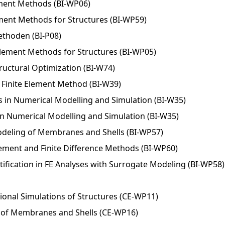
ement Methods (BI-WP06)
lement Methods for Structures (BI-WP59)
ethoden (BI-P08)
Element Methods for Structures (BI-WP05)
uctural Optimization (BI-W74)
Finite Element Method (BI-W39)
 in Numerical Modelling and Simulation (BI-W35)
n Numerical Modelling and Simulation (BI-W35)
deling of Membranes and Shells (BI-WP57)
Element and Finite Difference Methods (BI-WP60)
ification in FE Analyses with Surrogate Modeling (BI-WP58)
onal Simulations of Structures (CE-WP11)
of Membranes and Shells (CE-WP16)