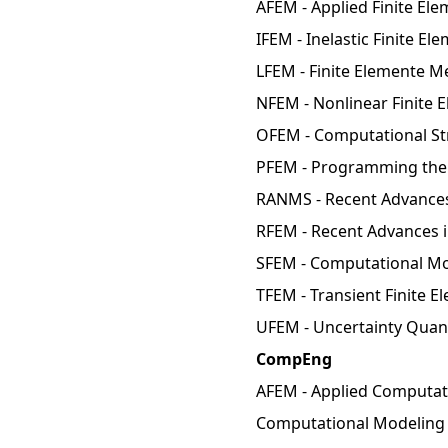
AFEM - Applied Finite El
IFEM - Inelastic Finite E
LFEM - Finite Elemente M
NFEM - Nonlinear Finite 
OFEM - Computational Str
PFEM - Programming the 
RANMS - Recent Advances
RFEM - Recent Advances i
SFEM - Computational Mo
TFEM - Transient Finite 
UFEM - Uncertainty Quant
CompEng
AFEM - Applied Computati
Computational Modeling 