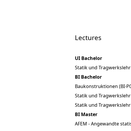
Lectures
UI Bachelor
Statik und Tragwerkslehr
BI Bachelor
Baukonstruktionen (BI-P0
Statik und Tragwerkslehre
Statik und Tragwerkslehr
BI Master
AFEM - Angewandte stati