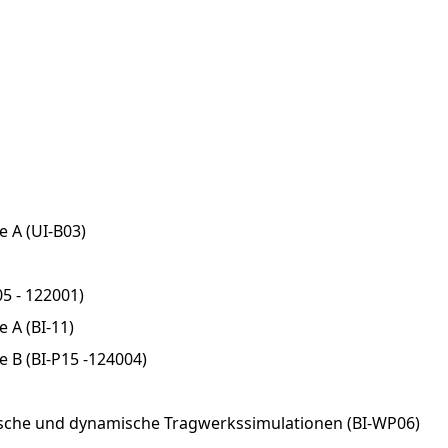
e A (UI-B03)
5 - 122001)
 A (BI-11)
e B (BI-P15 -124004)
sche und dynamische Tragwerkssimulationen (BI-WP06)