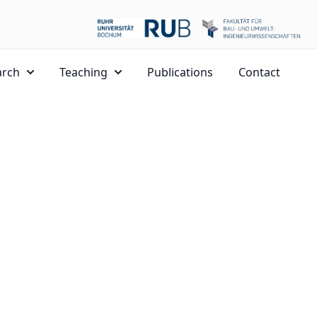
arch
Teaching
Publications
Contact