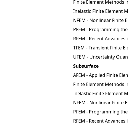
Finite Element Methods i
Inelastic Finite Element
NFEM - Nonlinear Finite 
PFEM - Programming the 
RFEM - Recent Advances 
TFEM - Transient Finite 
UFEM - Uncertainty Quant
Subsurface
AFEM - Applied Finite El
Finite Element Methods in
Inelastic Finite Element 
NFEM - Nonlinear Finite 
PFEM - Programming the 
RFEM - Recent Advances 