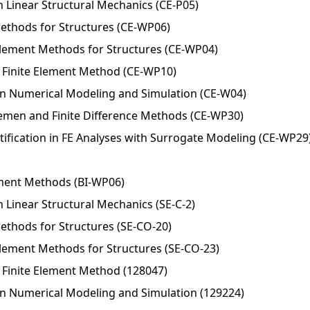
n Linear Structural Mechanics (CE-P05)
 Methods for Structures (CE-WP06)
Element Methods for Structures (CE-WP04)
Finite Element Method (CE-WP10)
in Numerical Modeling and Simulation (CE-W04)
Elemen and Finite Difference Methods (CE-WP30)
ification in FE Analyses with Surrogate Modeling (CE-WP29
ement Methods (BI-WP06)
 Linear Structural Mechanics (SE-C-2)
Methods for Structures (SE-CO-20)
Element Methods for Structures (SE-CO-23)
Finite Element Method (128047)
in Numerical Modeling and Simulation (129224)