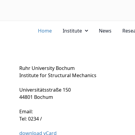
Home
Institute
News
Rese
Ruhr University Bochum
Institute for Structural Mechanics
Universitätsstraße 150
44801 Bochum
Email:
Tel: 0234 /
download vCard