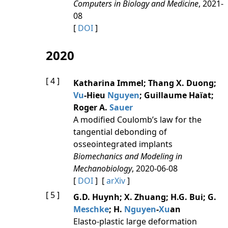
Computers in Biology and Medicine
, 2021-
08
[
DOI
]
2020
[ 4 ]
Katharina Immel; Thang X. Duong;
Vu
-Hieu
Nguyen
; Guillaume Haïat;
Roger A.
Sauer
A modified Coulomb’s law for the
tangential debonding of
osseointegrated implants
Biomechanics and Modeling in
Mechanobiology
, 2020-06-08
[
DOI
] [
arXiv
]
[ 5 ]
G.D. Huynh; X. Zhuang; H.G. Bui; G.
Meschke
; H.
Nguyen
-
Xu
an
Elasto-plastic large deformation