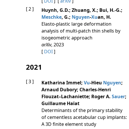
[
DOI
] [
arXiv
]
[ 2 ]
Huynh, G.D.; Zhuang, X.; Bui, H.-G.;
Meschke
, G.;
Nguyen
-
Xu
an, H.
Elasto-plastic large deformation
analysis of multi-patch thin shells by
isogeometric approach
arXiv
, 2023
[
DOI
]
2021
[ 3 ]
Katharina Immel;
Vu
-Hieu
Nguyen
;
Arnaud Dubory; Charles-Henri
Flouzat–Lachaniette; Roger A.
Sauer
;
Guillaume Haïat
Determinants of the primary stability
of cementless acetabular cup implants:
A 3D finite element study