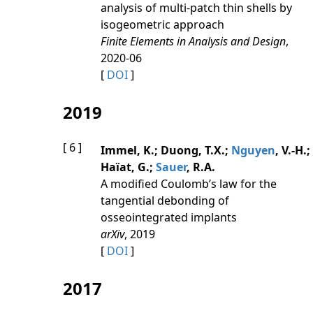
analysis of multi-patch thin shells by
isogeometric approach
Finite Elements in Analysis and Design
,
2020-06
[
DOI
]
2019
[ 6 ]
Immel, K.; Duong, T.X.;
Nguyen
, V.-H.;
Haïat, G.;
Sauer
, R.A.
A modified Coulomb’s law for the
tangential debonding of
osseointegrated implants
arXiv
, 2019
[
DOI
]
2017