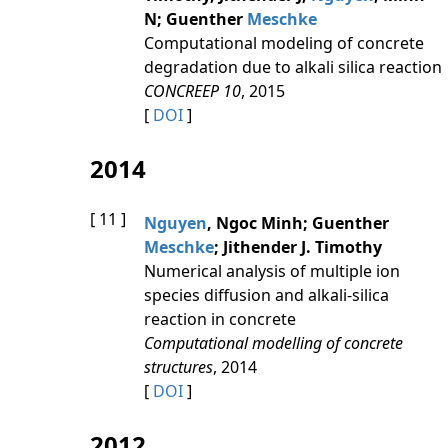
N; Guenther
Meschke
Computational modeling of concrete
degradation due to alkali silica reaction
CONCREEP 10
, 2015
[
DOI
]
2014
[ 11 ]
Nguyen
, Ngoc Minh; Guenther
Meschke
; Jithender J. Timothy
Numerical analysis of multiple ion
species diffusion and alkali-silica
reaction in concrete
Computational modelling of concrete
structures
, 2014
[
DOI
]
2012