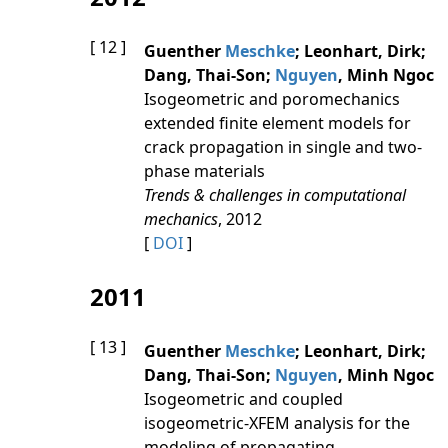
[ 12 ]
Guenther
Meschke
; Leonhart, Dirk;
Dang, Thai-Son;
Nguyen
, Minh Ngoc
Isogeometric and poromechanics
extended finite element models for
crack propagation in single and two-
phase materials
Trends & challenges in computational
mechanics
, 2012
[
DOI
]
2011
[ 13 ]
Guenther
Meschke
; Leonhart, Dirk;
Dang, Thai-Son;
Nguyen
, Minh Ngoc
Isogeometric and coupled
isogeometric-XFEM analysis for the
modeling of propagating