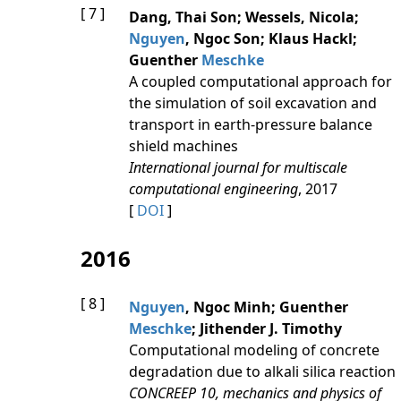
[ 7 ]
Dang, Thai Son; Wessels, Nicola;
Nguyen
, Ngoc Son; Klaus Hackl;
Guenther
Meschke
A coupled computational approach for
the simulation of soil excavation and
transport in earth-pressure balance
shield machines
International journal for multiscale
computational engineering
, 2017
[
DOI
]
2016
[ 8 ]
Nguyen
, Ngoc Minh; Guenther
Meschke
; Jithender J. Timothy
Computational modeling of concrete
degradation due to alkali silica reaction
CONCREEP 10, mechanics and physics of