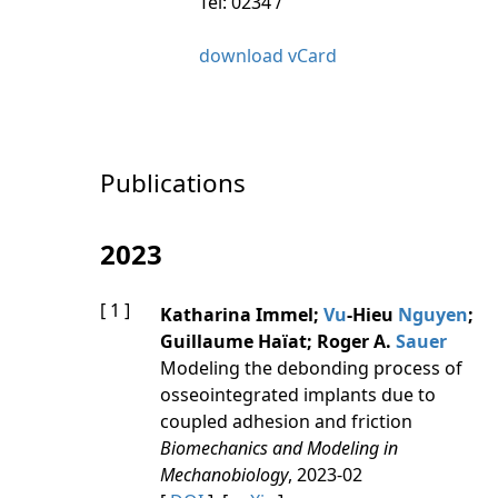
Tel: 0234 /
download vCard
Publications
2023
[ 1 ]
Katharina Immel;
Vu
-Hieu
Nguyen
;
Guillaume Haïat; Roger A.
Sauer
Modeling the debonding process of
osseointegrated implants due to
coupled adhesion and friction
Biomechanics and Modeling in
Mechanobiology
, 2023-02