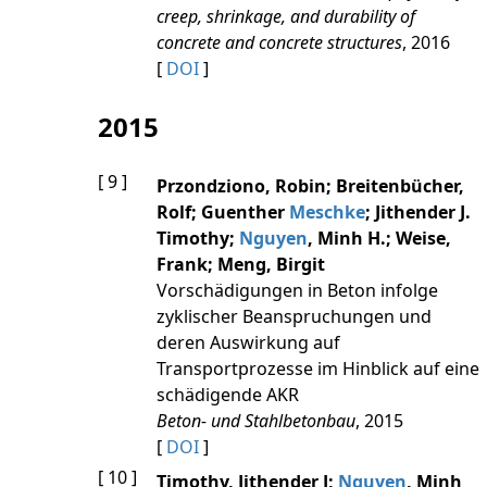
creep, shrinkage, and durability of
concrete and concrete structures
, 2016
[
DOI
]
2015
[ 9 ]
Przondziono, Robin; Breitenbücher,
Rolf; Guenther
Meschke
; Jithender J.
Timothy;
Nguyen
, Minh H.; Weise,
Frank; Meng, Birgit
Vorschädigungen in Beton infolge
zyklischer Beanspruchungen und
deren Auswirkung auf
Transportprozesse im Hinblick auf eine
schädigende AKR
Beton- und Stahlbetonbau
, 2015
[
DOI
]
[ 10 ]
Timothy, Jithender J;
Nguyen
, Minh