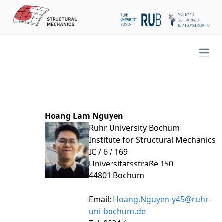
Open
Hoang Lam Nguyen
Ruhr University Bochum
Institute for Structural Mechanics
IC / 6 / 169
Universitätsstraße 150
44801 Bochum
Email:
Hoang.Nguyen-y45@ruhr-
uni-bochum.de