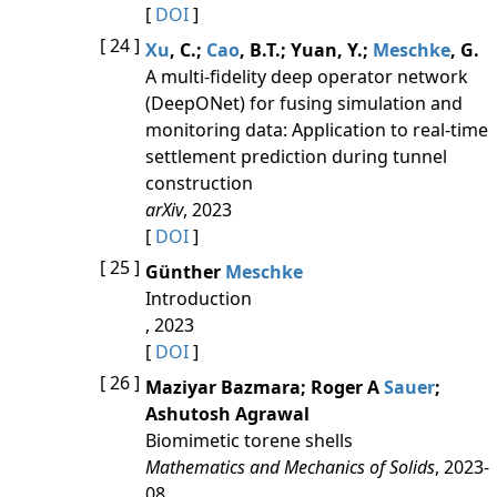
[
DOI
]
[ 24 ]
Xu
, C.;
Cao
, B.T.; Yuan, Y.;
Meschke
, G.
A multi-fidelity deep operator network
(DeepONet) for fusing simulation and
monitoring data: Application to real-time
settlement prediction during tunnel
construction
arXiv
, 2023
[
DOI
]
[ 25 ]
Günther
Meschke
Introduction
, 2023
[
DOI
]
[ 26 ]
Maziyar Bazmara; Roger A
Sauer
;
Ashutosh Agrawal
Biomimetic torene shells
Mathematics and Mechanics of Solids
, 2023-
08