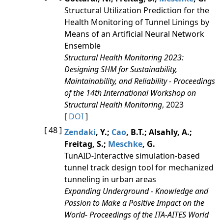
Structural Utilization Prediction for the
Health Monitoring of Tunnel Linings by
Means of an Artificial Neural Network
Ensemble
Structural Health Monitoring 2023:
Designing SHM for Sustainability,
Maintainability, and Reliability - Proceedings
of the 14th International Workshop on
Structural Health Monitoring
, 2023
[
DOI
]
[ 48 ]
Zendaki
, Y.;
Cao
, B.T.; Alsahly, A.;
Freitag, S.;
Meschke
, G.
TunAID-Interactive simulation-based
tunnel track design tool for mechanized
tunneling in urban areas
Expanding Underground - Knowledge and
Passion to Make a Positive Impact on the
World- Proceedings of the ITA-AITES World