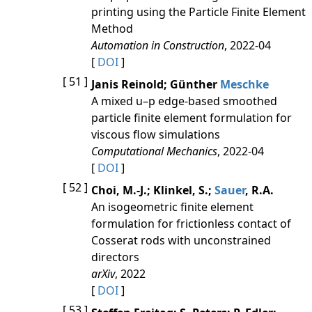
printing using the Particle Finite Element
Method
Automation in Construction
, 2022-04
[
DOI
]
[ 51 ]
Janis Reinold; Günther
Meschke
A mixed u–p edge-based smoothed
particle finite element formulation for
viscous flow simulations
Computational Mechanics
, 2022-04
[
DOI
]
[ 52 ]
Choi, M.-J.; Klinkel, S.;
Sauer
, R.A.
An isogeometric finite element
formulation for frictionless contact of
Cosserat rods with unconstrained
directors
arXiv
, 2022
[
DOI
]
[ 53 ]