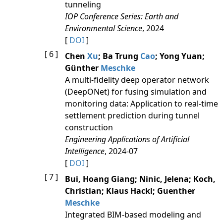
tunneling
IOP Conference Series: Earth and
Environmental Science
, 2024
[
DOI
]
[ 6 ]
Chen
Xu
; Ba Trung
Cao
; Yong Yuan;
Günther
Meschke
A multi-fidelity deep operator network
(DeepONet) for fusing simulation and
monitoring data: Application to real-time
settlement prediction during tunnel
construction
Engineering Applications of Artificial
Intelligence
, 2024-07
[
DOI
]
[ 7 ]
Bui, Hoang Giang; Ninic, Jelena; Koch,
Christian; Klaus Hackl; Guenther
Meschke
Integrated BIM-based modeling and