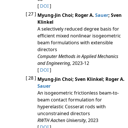
[
DOI
]
[ 27 ]
Myung-Jin Choi; Roger A.
Sauer
; Sven
Klinkel
A selectively reduced degree basis for
efficient mixed nonlinear isogeometric
beam formulations with extensible
directors
Computer Methods in Applied Mechanics
and Engineering
, 2023-12
[
DOI
]
[ 28 ]
Myung-Jin Choi; Sven Klinkel; Roger A.
Sauer
An isogeometric frictionless beam‐to‐
beam contact formulation for
hyperelastic Cosserat rods with
unconstrained directors
RWTH Aachen University
, 2023
[
DOI
]