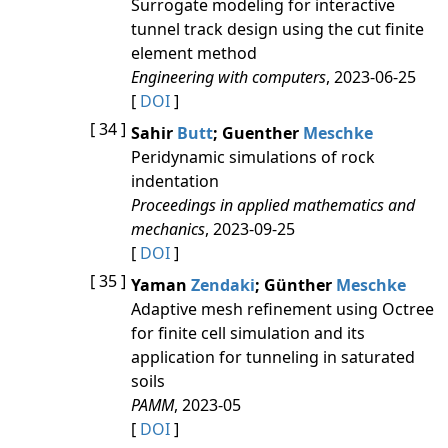
Surrogate modeling for interactive
tunnel track design using the cut finite
element method
Engineering with computers
, 2023-06-25
[
DOI
]
[ 34 ]
Sahir
Butt
; Guenther
Meschke
Peridynamic simulations of rock
indentation
Proceedings in applied mathematics and
mechanics
, 2023-09-25
[
DOI
]
[ 35 ]
Yaman
Zendaki
; Günther
Meschke
Adaptive mesh refinement using Octree
for finite cell simulation and its
application for tunneling in saturated
soils
PAMM
, 2023-05
[
DOI
]