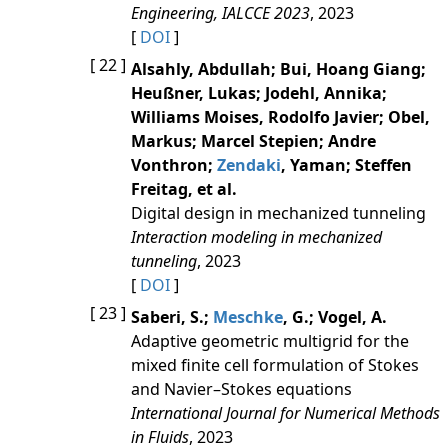
Engineering, IALCCE 2023
, 2023
[
DOI
]
[ 22 ]
Alsahly, Abdullah; Bui, Hoang Giang;
Heußner, Lukas; Jodehl, Annika;
Williams Moises, Rodolfo Javier; Obel,
Markus; Marcel Stepien; Andre
Vonthron;
Zendaki
, Yaman; Steffen
Freitag, et al.
Digital design in mechanized tunneling
Interaction modeling in mechanized
tunneling
, 2023
[
DOI
]
[ 23 ]
Saberi, S.;
Meschke
, G.; Vogel, A.
Adaptive geometric multigrid for the
mixed finite cell formulation of Stokes
and Navier–Stokes equations
International Journal for Numerical Methods
in Fluids
, 2023