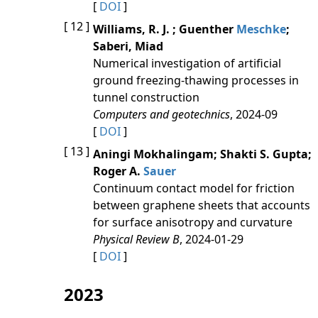
[
DOI
]
[ 12 ]
Williams, R. J. ; Guenther
Meschke
;
Saberi, Miad
Numerical investigation of artificial
ground freezing-thawing processes in
tunnel construction
Computers and geotechnics
, 2024-09
[
DOI
]
[ 13 ]
Aningi Mokhalingam; Shakti S. Gupta;
Roger A.
Sauer
Continuum contact model for friction
between graphene sheets that accounts
for surface anisotropy and curvature
Physical Review B
, 2024-01-29
[
DOI
]
2023