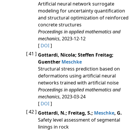
Artificial neural network surrogate
modeling for uncertainty quantification
and structural optimization of reinforced
concrete structures
Proceedings in applied mathematics and
mechanics
, 2023-12-12
[
DOI
]
[ 41 ]
Gottardi, Nicola; Steffen Freitag;
Guenther
Meschke
Structural stress prediction based on
deformations using artificial neural
networks trained with artificial noise
Proceedings in applied mathematics and
mechanics
, 2023-03-24
[
DOI
]
[ 42 ]
Gottardi, N.; Freitag, S.;
Meschke
, G.
Safety level assessment of segmental
linings in rock