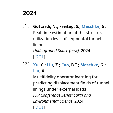
2024
[ 1 ]
Gottardi, N.; Freitag, S.;
Meschke
, G.
Real-time estimation of the structural
utilization level of segmental tunnel
lining
Underground Space (new)
, 2024
[
DOI
]
[ 2 ]
Xu
, C.;
Liu
, Z.;
Cao
, B.T.;
Meschke
, G.;
Liu
, X.
Multifidelity operator learning for
predicting displacement fields of tunnel
linings under external loads
IOP Conference Series: Earth and
Environmental Science
, 2024
[
DOI
]