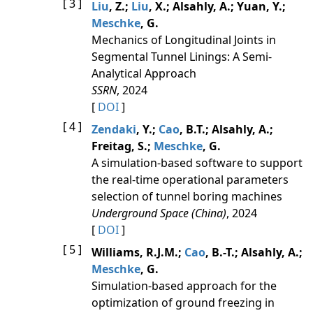
[ 3 ]
Liu
, Z.;
Liu
, X.; Alsahly, A.; Yuan, Y.;
Meschke
, G.
Mechanics of Longitudinal Joints in
Segmental Tunnel Linings: A Semi-
Analytical Approach
SSRN
, 2024
[
DOI
]
[ 4 ]
Zendaki
, Y.;
Cao
, B.T.; Alsahly, A.;
Freitag, S.;
Meschke
, G.
A simulation-based software to support
the real-time operational parameters
selection of tunnel boring machines
Underground Space (China)
, 2024
[
DOI
]
[ 5 ]
Williams, R.J.M.;
Cao
, B.-T.; Alsahly, A.;
Meschke
, G.
Simulation-based approach for the
optimization of ground freezing in