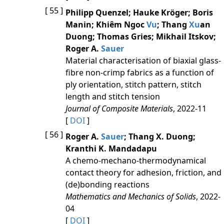
[ 55 ]
Philipp Quenzel; Hauke Kröger; Boris
Manin; Khiêm Ngoc
Vu
; Thang
Xu
an
Duong; Thomas Gries; Mikhail Itskov;
Roger A.
Sauer
Material characterisation of biaxial glass-
fibre non-crimp fabrics as a function of
ply orientation, stitch pattern, stitch
length and stitch tension
Journal of Composite Materials
, 2022-11
[
DOI
]
[ 56 ]
Roger A.
Sauer
; Thang X. Duong;
Kranthi K. Mandadapu
A chemo-mechano-thermodynamical
contact theory for adhesion, friction, and
(de)bonding reactions
Mathematics and Mechanics of Solids
, 2022-
04
[
DOI
]