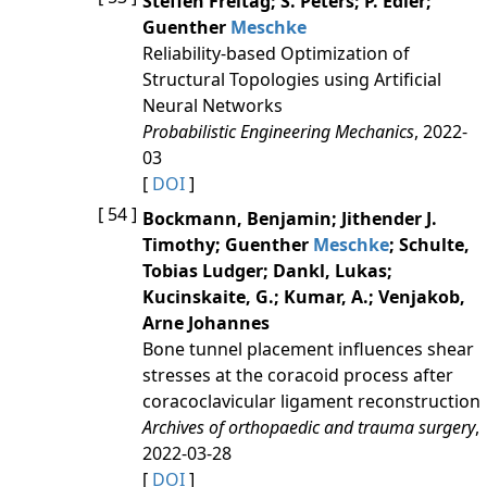
Steffen Freitag; S. Peters; P. Edler;
Guenther
Meschke
Reliability-based Optimization of
Structural Topologies using Artificial
Neural Networks
Probabilistic Engineering Mechanics
, 2022-
03
[
DOI
]
[ 54 ]
Bockmann, Benjamin; Jithender J.
Timothy; Guenther
Meschke
; Schulte,
Tobias Ludger; Dankl, Lukas;
Kucinskaite, G.; Kumar, A.; Venjakob,
Arne Johannes
Bone tunnel placement influences shear
stresses at the coracoid process after
coracoclavicular ligament reconstruction
Archives of orthopaedic and trauma surgery
,
2022-03-28
[
DOI
]