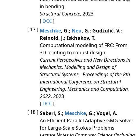
in bending
Structural Concrete
, 2023
[
DOI
]
[ 17 ]
Meschke
, G.;
Neu
, G.; Gudžulić, V.;
Reinold, J.; Iskhakov, T.
Computational modeling of FRC: From
3D printing to robust design
Current Perspectives and New Directions in
Mechanics, Modelling and Design of
Structural Systems - Proceedings of the 8th
International Conference on Structural
Engineering, Mechanics and Computation,
2022
, 2023
[
DOI
]
[ 18 ]
Saberi, S.;
Meschke
, G.; Vogel, A.
An Efficient Parallel Adaptive GMG Solver
for Large-Scale Stokes Problems
Lecture Notes in Computer Science (including