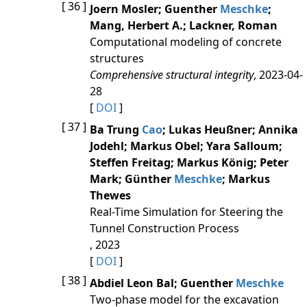
[ 36 ]
Joern Mosler; Guenther
Meschke
;
Mang, Herbert A.; Lackner, Roman
Computational modeling of concrete
structures
Comprehensive structural integrity
, 2023-04-
28
[
DOI
]
[ 37 ]
Ba Trung
Cao
; Lukas Heußner; Annika
Jodehl; Markus Obel; Yara Salloum;
Steffen Freitag; Markus König; Peter
Mark; Günther
Meschke
; Markus
Thewes
Real-Time Simulation for Steering the
Tunnel Construction Process
, 2023
[
DOI
]
[ 38 ]
Abdiel Leon Bal; Guenther
Meschke
Two‐phase model for the excavation