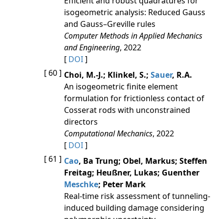
Efficient and robust quadratures for
isogeometric analysis: Reduced Gauss
and Gauss–Greville rules
Computer Methods in Applied Mechanics
and Engineering
, 2022
[
DOI
]
[ 60 ]
Choi, M.-J.; Klinkel, S.;
Sauer
, R.A.
An isogeometric finite element
formulation for frictionless contact of
Cosserat rods with unconstrained
directors
Computational Mechanics
, 2022
[
DOI
]
[ 61 ]
Cao
, Ba Trung; Obel, Markus; Steffen
Freitag; Heußner, Lukas; Guenther
Meschke
; Peter Mark
Real-time risk assessment of tunneling-
induced building damage considering