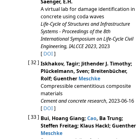
Saenger, E.H.
A virtual lab for damage identification in
concrete using coda waves
Life-Cycle of Structures and Infrastructure
Systems - Proceedings of the 8th
International Symposium on Life-Cycle Civil
Engineering, IALCCE 2023
, 2023
[
DOI
]
[ 32 ]
Iskhakov, Tagir; Jithender J. Timothy;
Plückelmann, Sven; Breitenbücher,
Rolf; Guenther
Meschke
Compressible cementitious composite
materials
Cement and concrete research
, 2023-06-16
[
DOI
]
[ 33 ]
Bui, Hoang Giang;
Cao
, Ba Trung;
Steffen Freitag; Klaus Hackl; Guenther
Meschke