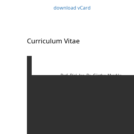
download vCard
Curriculum Vitae