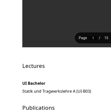
Lectures
UI Bachelor
Statik und Tragwerkslehre A (UI-B03)
Publications