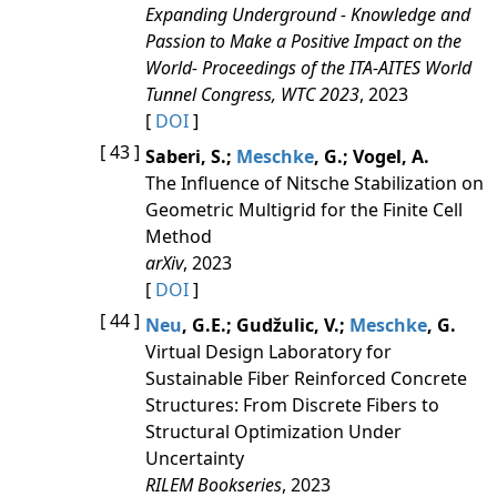
Expanding Underground - Knowledge and
Passion to Make a Positive Impact on the
World- Proceedings of the ITA-AITES World
Tunnel Congress, WTC 2023
, 2023
[
DOI
]
[ 43 ]
Saberi, S.;
Meschke
, G.; Vogel, A.
The Influence of Nitsche Stabilization on
Geometric Multigrid for the Finite Cell
Method
arXiv
, 2023
[
DOI
]
[ 44 ]
Neu
, G.E.; Gudžulic, V.;
Meschke
, G.
Virtual Design Laboratory for
Sustainable Fiber Reinforced Concrete
Structures: From Discrete Fibers to
Structural Optimization Under
Uncertainty
RILEM Bookseries
, 2023