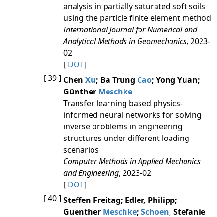
analysis in partially saturated soft soils
using the particle finite element method
International Journal for Numerical and
Analytical Methods in Geomechanics
, 2023-
02
[
DOI
]
[ 39 ]
Chen
Xu
; Ba Trung
Cao
; Yong Yuan;
Günther
Meschke
Transfer learning based physics-
informed neural networks for solving
inverse problems in engineering
structures under different loading
scenarios
Computer Methods in Applied Mechanics
and Engineering
, 2023-02
[
DOI
]
[ 40 ]
Steffen Freitag; Edler, Philipp;
Guenther
Meschke
;
Schoen
, Stefanie