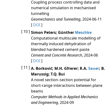
Coupling process controlling data and
numerical simulation in mechanised
tunnelling
Geomechanics and Tunnelling
, 2024-06-11
[
DOI
]
[ 10 ]
Simon Peters; Günther
Meschke
Computational multiscale modelling of
thermally induced dehydration of
blended hardened cement paste
Cement and Concrete Research
, 2024-06
[
DOI
]
[ 11 ]
A. Borković; M.H. Gfrerer; R.A.
Sauer
; B.
Marussig; T.Q. Bui
A novel section–section potential for
short-range interactions between plane
beams
Computer Methods in Applied Mechanics
and Engineering
, 2024-09