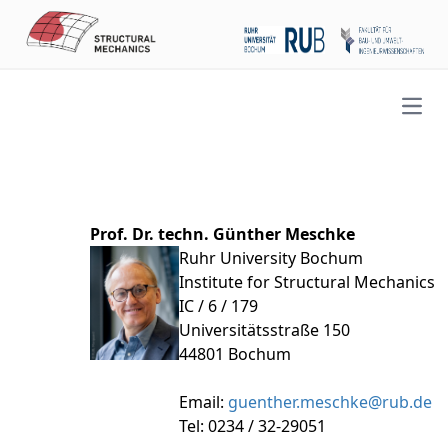
Open
Prof. Dr. techn. Günther Meschke
Ruhr University Bochum
Institute for Structural Mechanics
IC / 6 / 179
Universitätsstraße 150
44801 Bochum
Email:
guenther.meschke@rub.de
Tel: 0234 / 32-29051