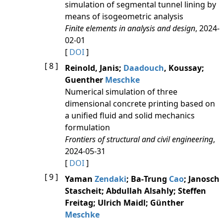
simulation of segmental tunnel lining by
means of isogeometric analysis
Finite elements in analysis and design
, 2024-
02-01
[
DOI
]
[ 8 ]
Reinold, Janis;
Daadouch
, Koussay;
Guenther
Meschke
Numerical simulation of three
dimensional concrete printing based on
a unified fluid and solid mechanics
formulation
Frontiers of structural and civil engineering
,
2024-05-31
[
DOI
]
[ 9 ]
Yaman
Zendaki
; Ba‐Trung
Cao
; Janosch
Stascheit; Abdullah Alsahly; Steffen
Freitag; Ulrich Maidl; Günther
Meschke