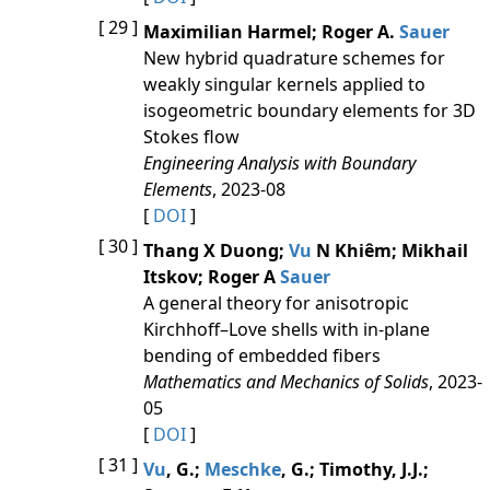
[ 29 ]
Maximilian Harmel; Roger A.
Sauer
New hybrid quadrature schemes for
weakly singular kernels applied to
isogeometric boundary elements for 3D
Stokes flow
Engineering Analysis with Boundary
Elements
, 2023-08
[
DOI
]
[ 30 ]
Thang X Duong;
Vu
N Khiêm; Mikhail
Itskov; Roger A
Sauer
A general theory for anisotropic
Kirchhoff–Love shells with in-plane
bending of embedded fibers
Mathematics and Mechanics of Solids
, 2023-
05
[
DOI
]
[ 31 ]
Vu
, G.;
Meschke
, G.; Timothy, J.J.;