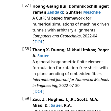
[ 57 ]
Hoang-Giang Bui; Dominik Schillinger;
Yaman
Zendaki
; Günther
Meschke
A CutFEM based framework for
numerical simulations of machine driven
tunnels with arbitrary alignments
Computers and Geotechnics
, 2022-04
[
DOI
]
[ 58 ]
Thang X. Duong; Mikhail Itskov; Roger
A.
Sauer
A general isogeometric finite element
formulation for rotation‐free shells with
in‐plane bending of embedded fibers
International Journal for Numerical Methods
in Engineering
, 2022-07-30
[
DOI
]
[ 59 ]
Zou, Z.; Hughes, T.J.R.; Scott, M.A.;
Miao, D.;
Sauer
, R.A.