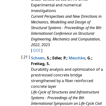
Experimental and numerical
investigations
Current Perspectives and New Directions in
Mechanics, Modelling and Design of
Structural Systems - Proceedings of the 8th
International Conference on Structural
Engineering, Mechanics and Computation,
2022
, 2023
[
DOI
]
[ 21 ]
Schoen
, S.; Edler, P.;
Meschke
, G.;
Freitag, S.
Durability analysis and optimization of a
prestressed concrete bridge
strengthened by a fiber reinforced
concrete layer
Life-Cycle of Structures and Infrastructure
Systems - Proceedings of the 8th
International Symposium on Life-Cycle Civil