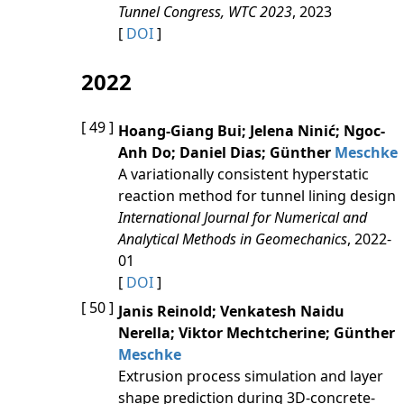
Tunnel Congress, WTC 2023
, 2023
[
DOI
]
2022
[ 49 ]
Hoang‐Giang Bui; Jelena Ninić; Ngoc‐
Anh Do; Daniel Dias; Günther
Meschke
A variationally consistent hyperstatic
reaction method for tunnel lining design
International Journal for Numerical and
Analytical Methods in Geomechanics
, 2022-
01
[
DOI
]
[ 50 ]
Janis Reinold; Venkatesh Naidu
Nerella; Viktor Mechtcherine; Günther
Meschke
Extrusion process simulation and layer
shape prediction during 3D-concrete-