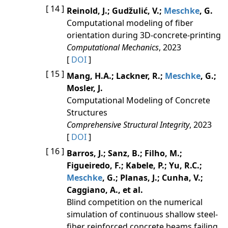
[ 14 ]
Reinold, J.; Gudžulić, V.;
Meschke
, G.
Computational modeling of fiber
orientation during 3D-concrete-printing
Computational Mechanics
, 2023
[
DOI
]
[ 15 ]
Mang, H.A.; Lackner, R.;
Meschke
, G.;
Mosler, J.
Computational Modeling of Concrete
Structures
Comprehensive Structural Integrity
, 2023
[
DOI
]
[ 16 ]
Barros, J.; Sanz, B.; Filho, M.;
Figueiredo, F.; Kabele, P.; Yu, R.C.;
Meschke
, G.; Planas, J.; Cunha, V.;
Caggiano, A., et al.
Blind competition on the numerical
simulation of continuous shallow steel-
fiber reinforced concrete beams failing