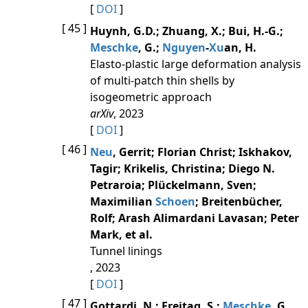
[
DOI
]
[ 45 ]
Huynh, G.D.; Zhuang, X.; Bui, H.-G.;
Meschke
, G.;
Nguyen
-
Xu
an, H.
Elasto-plastic large deformation analysis
of multi-patch thin shells by
isogeometric approach
arXiv
, 2023
[
DOI
]
[ 46 ]
Neu
, Gerrit; Florian Christ; Iskhakov,
Tagir; Krikelis, Christina; Diego N.
Petraroia; Plückelmann, Sven;
Maximilian
Schoen
; Breitenbücher,
Rolf; Arash Alimardani Lavasan; Peter
Mark, et al.
Tunnel linings
, 2023
[
DOI
]
[ 47 ]
Gottardi, N.; Freitag, S.;
Meschke
, G.