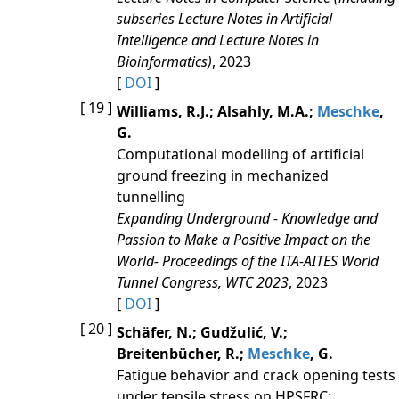
subseries Lecture Notes in Artificial
Intelligence and Lecture Notes in
Bioinformatics)
, 2023
[
DOI
]
[ 19 ]
Williams, R.J.; Alsahly, M.A.;
Meschke
,
G.
Computational modelling of artificial
ground freezing in mechanized
tunnelling
Expanding Underground - Knowledge and
Passion to Make a Positive Impact on the
World- Proceedings of the ITA-AITES World
Tunnel Congress, WTC 2023
, 2023
[
DOI
]
[ 20 ]
Schäfer, N.; Gudžulić, V.;
Breitenbücher, R.;
Meschke
, G.
Fatigue behavior and crack opening tests
under tensile stress on HPSFRC: