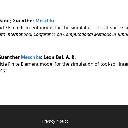
. Dang; Guenther
Meschke
icle Finite Element model for the simulation of soft soil ex
 4th International Conference on Computational Methods in Tun
 Guenther
Meschke
; Leon Bal, A. R.
icle Finite Element model for the simulation of tool-soil in
017
Privacy Notice