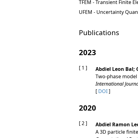
TFEM - Transient Finite E
UFEM - Uncertainty Quant
Publications
2023
[ 1 ]
Abdiel Leon Bal;
Two‐phase model fo
International Journ
[
DOI
]
2020
[ 2 ]
Abdiel Ramon Le
A 3D particle fini