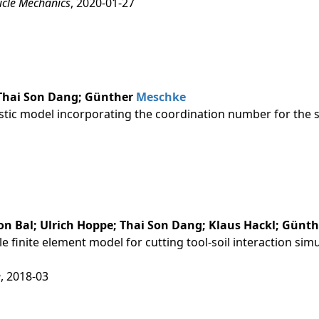
icle Mechanics
, 2020-01-27
 Thai Son Dang; Günther
Meschke
tic model incorporating the coordination number for the s
n Bal; Ulrich Hoppe; Thai Son Dang; Klaus Hackl; Günt
le finite element model for cutting tool-soil interaction si
e
, 2018-03