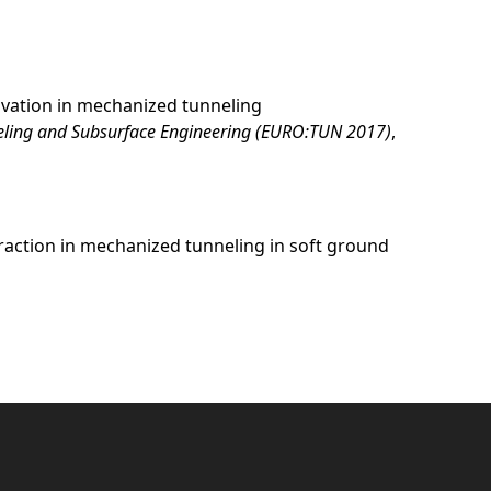
cavation in mechanized tunneling
neling and Subsurface Engineering (EURO:TUN 2017)
,
teraction in mechanized tunneling in soft ground