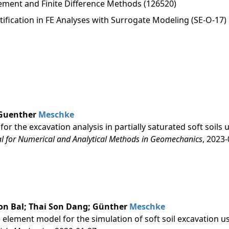
lement and Finite Difference Methods (126520)
ification in FE Analyses with Surrogate Modeling (SE-O-17)
 Guenther
Meschke
r the excavation analysis in partially saturated soft soils 
al for Numerical and Analytical Methods in Geomechanics
, 2023
on Bal; Thai Son Dang; Günther
Meschke
te element model for the simulation of soft soil excavation u