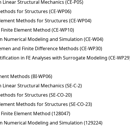
n Linear Structural Mechanics (CE-P05)
 Methods for Structures (CE-WP06)
Element Methods for Structures (CE-WP04)
Finite Element Method (CE-WP10)
in Numerical Modeling and Simulation (CE-W04)
Elemen and Finite Difference Methods (CE-WP30)
ification in FE Analyses with Surrogate Modeling (CE-WP29
ement Methods (BI-WP06)
 Linear Structural Mechanics (SE-C-2)
Methods for Structures (SE-CO-20)
Element Methods for Structures (SE-CO-23)
Finite Element Method (128047)
in Numerical Modeling and Simulation (129224)