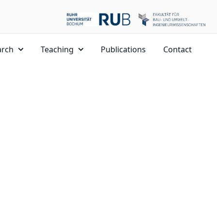
arch
Teaching
Publications
Contact