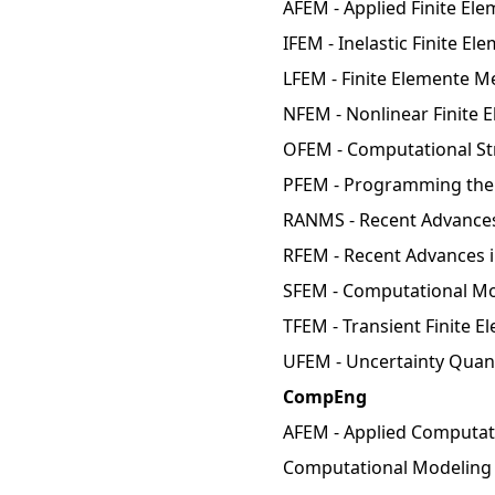
AFEM - Applied Finite El
IFEM - Inelastic Finite E
LFEM - Finite Elemente M
NFEM - Nonlinear Finite 
OFEM - Computational Str
PFEM - Programming the 
RANMS - Recent Advances
RFEM - Recent Advances i
SFEM - Computational Mo
TFEM - Transient Finite 
UFEM - Uncertainty Quant
CompEng
AFEM - Applied Computati
Computational Modeling 