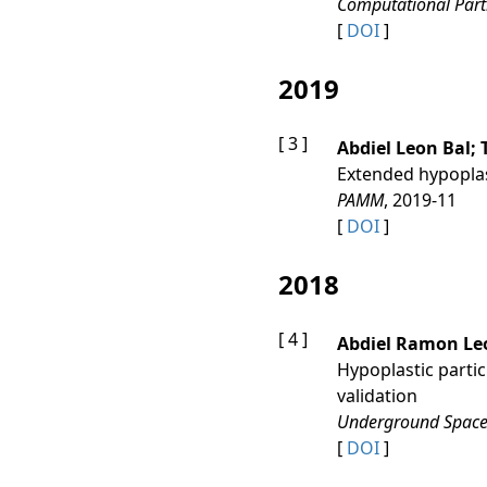
Computational Part
[
DOI
]
2019
[ 3 ]
Abdiel Leon Bal;
Extended hypoplas
PAMM
, 2019-11
[
DOI
]
2018
[ 4 ]
Abdiel Ramon Leo
Hypoplastic partic
validation
Underground Spac
[
DOI
]