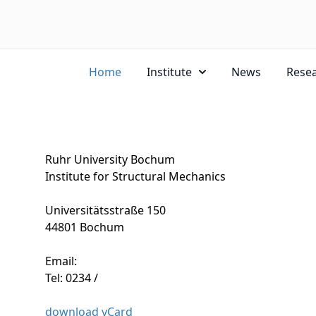
Home
Institute
News
Rese
Ruhr University Bochum
Institute for Structural Mechanics
Universitätsstraße 150
44801 Bochum
Email:
Tel: 0234 /
download vCard