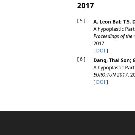
2017
[ 5 ]
A. Leon Bal; T.S
A hypoplastic Part
Proceedings of the
2017
[
DOI
]
[ 6 ]
Dang, Thai Son;
A hypoplastic Part
EURO:TUN 2017
, 2
[
DOI
]