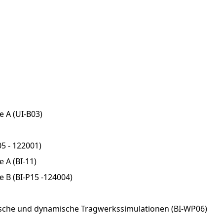
e A (UI-B03)
5 - 122001)
 A (BI-11)
e B (BI-P15 -124004)
sche und dynamische Tragwerkssimulationen (BI-WP06)