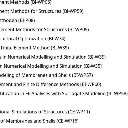
ement Methods (BI-WP06)
lement Methods for Structures (BI-WP59)
ethoden (BI-P08)
Element Methods for Structures (BI-WP05)
uctural Optimization (BI-W74)
Finite Element Method (BI-W39)
 in Numerical Modelling and Simulation (BI-W35)
n Numerical Modelling and Simulation (BI-W35)
deling of Membranes and Shells (BI-WP57)
Element and Finite Difference Methods (BI-WP60)
ification in FE Analyses with Surrogate Modeling (BI-WP58)
onal Simulations of Structures (CE-WP11)
of Membranes and Shells (CE-WP16)