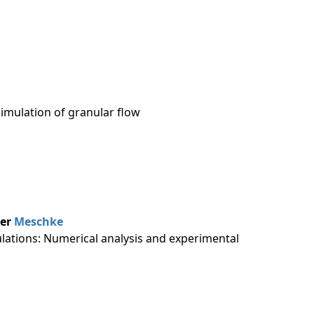
imulation of granular flow
her
Meschke
mulations: Numerical analysis and experimental