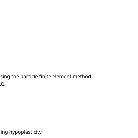
using the particle finite element method
-02
sing hypoplasticity