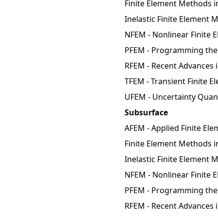
Finite Element Methods i
Inelastic Finite Element
NFEM - Nonlinear Finite 
PFEM - Programming the 
RFEM - Recent Advances 
TFEM - Transient Finite 
UFEM - Uncertainty Quant
Subsurface
AFEM - Applied Finite El
Finite Element Methods in
Inelastic Finite Element 
NFEM - Nonlinear Finite 
PFEM - Programming the 
RFEM - Recent Advances 