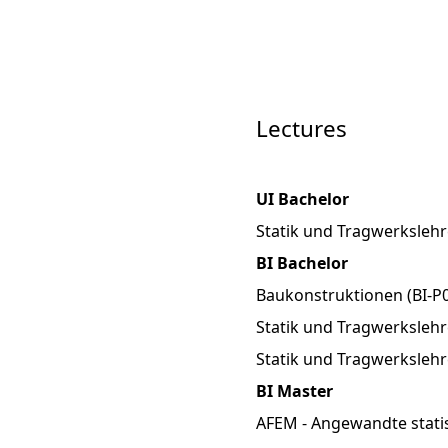
Lectures
UI Bachelor
Statik und Tragwerkslehr
BI Bachelor
Baukonstruktionen (BI-P0
Statik und Tragwerkslehre
Statik und Tragwerkslehr
BI Master
AFEM - Angewandte stati