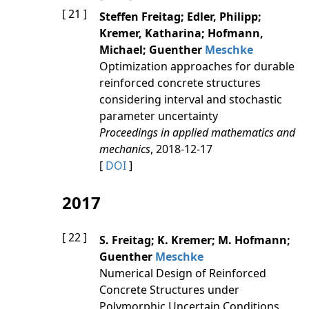
[ 21 ]
Steffen Freitag; Edler, Philipp;
Kremer, Katharina; Hofmann,
Michael; Guenther
Meschke
Optimization approaches for durable
reinforced concrete structures
considering interval and stochastic
parameter uncertainty
Proceedings in applied mathematics and
mechanics
, 2018-12-17
[
DOI
]
2017
[ 22 ]
S. Freitag; K. Kremer; M. Hofmann;
Guenther
Meschke
Numerical Design of Reinforced
Concrete Structures under
Polymorphic Uncertain Conditions