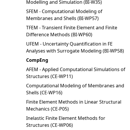
Modelling and Simulation (BI-W35)
SFEM - Computational Modeling of
Membranes and Shells (BI-WP57)
TFEM - Transient Finite Element and Finite
Difference Methods (BI-WP60)
UFEM - Uncertainty Quantification in FE
Analyses with Surrogate Modeling (BI-WP58)
CompEng
AFEM - Applied Computational Simulations of
Structures (CE-WP11)
Computational Modeling of Membranes and
Shells (CE-WP16)
Finite Element Methods in Linear Structural
Mechanics (CE-P05)
Inelastic Finite Element Methods for
Structures (CE-WP06)