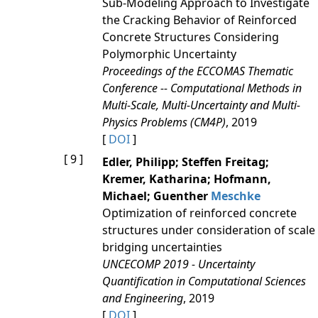
Sub-Modeling Approach to Investigate
the Cracking Behavior of Reinforced
Concrete Structures Considering
Polymorphic Uncertainty
Proceedings of the ECCOMAS Thematic
Conference -- Computational Methods in
Multi-Scale, Multi-Uncertainty and Multi-
Physics Problems (CM4P)
, 2019
[
DOI
]
[ 9 ]
Edler, Philipp; Steffen Freitag;
Kremer, Katharina; Hofmann,
Michael; Guenther
Meschke
Optimization of reinforced concrete
structures under consideration of scale
bridging uncertainties
UNCECOMP 2019 - Uncertainty
Quantification in Computational Sciences
and Engineering
, 2019
[
DOI
]