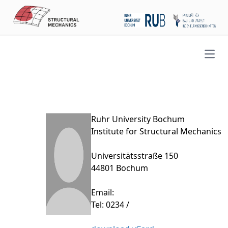
Open
Ruhr University Bochum
Institute for Structural Mechanics
Universitätsstraße 150
44801 Bochum
Email:
Tel: 0234 /