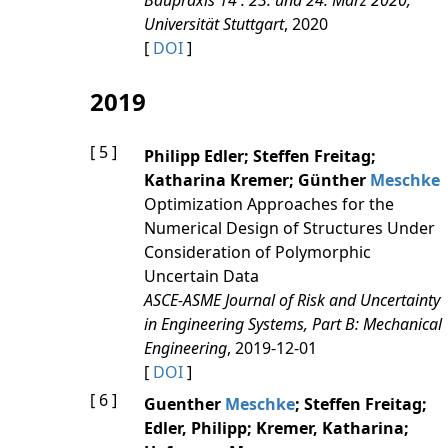
Baupraxis 14 : 23. und 24. März 2020,
Universität Stuttgart
, 2020
[
DOI
]
2019
[ 5 ]
Philipp Edler; Steffen Freitag;
Katharina Kremer; Günther
Meschke
Optimization Approaches for the
Numerical Design of Structures Under
Consideration of Polymorphic
Uncertain Data
ASCE-ASME Journal of Risk and Uncertainty
in Engineering Systems, Part B: Mechanical
Engineering
, 2019-12-01
[
DOI
]
[ 6 ]
Guenther
Meschke
; Steffen Freitag;
Edler, Philipp; Kremer, Katharina;