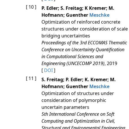
[ 10 ]
P. Edler; S. Freitag; K Kremer; M.
Hofmann; Guenther
Meschke
Optimization of reinforced concrete
structures under consideration of scale
bridging uncertainties
Proceedings of the 3rd ECCOMAS Thematic
Conference on Uncertainty Quantification
in Computational Sciences and
Engineering (UNCECOMP 2019)
, 2019
[
DOI
]
[ 11 ]
S. Freitag; P. Edler; K. Kremer; M.
Hofmann; Guenther
Meschke
Optimization of structures under
consideration of polymorphic
uncertain parameters
5th International Conference on Soft
Computing and Optimization in Civil,
Structural and Environmental Engineering