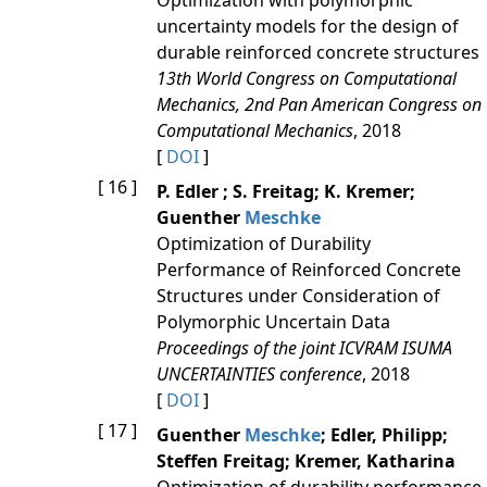
Optimization with polymorphic
uncertainty models for the design of
durable reinforced concrete structures
13th World Congress on Computational
Mechanics, 2nd Pan American Congress on
Computational Mechanics
, 2018
[
DOI
]
[ 16 ]
P. Edler ; S. Freitag; K. Kremer;
Guenther
Meschke
Optimization of Durability
Performance of Reinforced Concrete
Structures under Consideration of
Polymorphic Uncertain Data
Proceedings of the joint ICVRAM ISUMA
UNCERTAINTIES conference
, 2018
[
DOI
]
[ 17 ]
Guenther
Meschke
; Edler, Philipp;
Steffen Freitag; Kremer, Katharina