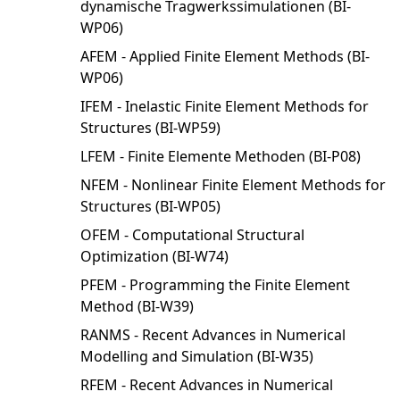
dynamische Tragwerkssimulationen (BI-
WP06)
AFEM - Applied Finite Element Methods (BI-
WP06)
IFEM - Inelastic Finite Element Methods for
Structures (BI-WP59)
LFEM - Finite Elemente Methoden (BI-P08)
NFEM - Nonlinear Finite Element Methods for
Structures (BI-WP05)
OFEM - Computational Structural
Optimization (BI-W74)
PFEM - Programming the Finite Element
Method (BI-W39)
RANMS - Recent Advances in Numerical
Modelling and Simulation (BI-W35)
RFEM - Recent Advances in Numerical