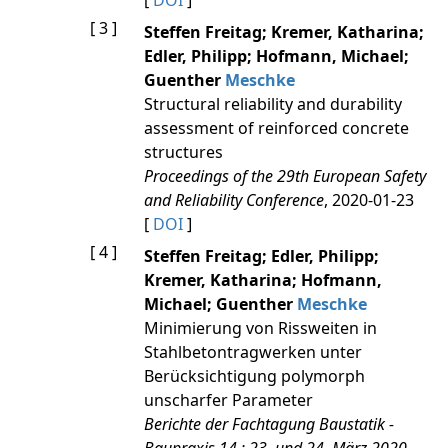
[
DOI
]
[ 3 ]
Steffen Freitag; Kremer, Katharina;
Edler, Philipp; Hofmann, Michael;
Guenther
Meschke
Structural reliability and durability
assessment of reinforced concrete
structures
Proceedings of the 29th European Safety
and Reliability Conference
, 2020-01-23
[
DOI
]
[ 4 ]
Steffen Freitag; Edler, Philipp;
Kremer, Katharina; Hofmann,
Michael; Guenther
Meschke
Minimierung von Rissweiten in
Stahlbetontragwerken unter
Berücksichtigung polymorph
unscharfer Parameter
Berichte der Fachtagung Baustatik -