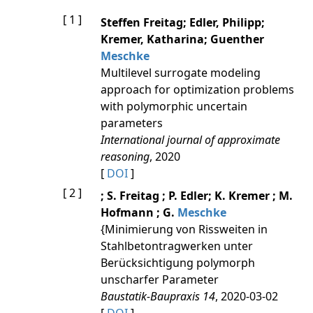
[ 1 ]
Steffen Freitag; Edler, Philipp;
Kremer, Katharina; Guenther
Meschke
Multilevel surrogate modeling
approach for optimization problems
with polymorphic uncertain
parameters
International journal of approximate
reasoning
, 2020
[
DOI
]
[ 2 ]
; S. Freitag ; P. Edler; K. Kremer ; M.
Hofmann ; G.
Meschke
{Minimierung von Rissweiten in
Stahlbetontragwerken unter
Berücksichtigung polymorph
unscharfer Parameter
Baustatik-Baupraxis 14
, 2020-03-02