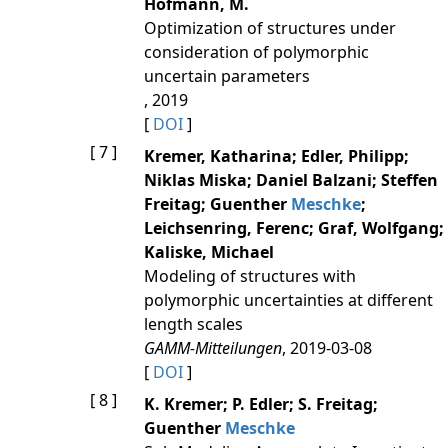
Hofmann, M.
Optimization of structures under
consideration of polymorphic
uncertain parameters
, 2019
[
DOI
]
[ 7 ]
Kremer, Katharina; Edler, Philipp;
Niklas Miska; Daniel Balzani; Steffen
Freitag; Guenther
Meschke
;
Leichsenring, Ferenc; Graf, Wolfgang;
Kaliske, Michael
Modeling of structures with
polymorphic uncertainties at different
length scales
GAMM-Mitteilungen
, 2019-03-08
[
DOI
]
[ 8 ]
K. Kremer; P. Edler; S. Freitag;
Guenther
Meschke