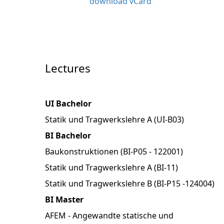
download vCard
Lectures
UI Bachelor
Statik und Tragwerkslehre A (UI-B03)
BI Bachelor
Baukonstruktionen (BI-P05 - 122001)
Statik und Tragwerkslehre A (BI-11)
Statik und Tragwerkslehre B (BI-P15 -124004)
BI Master
AFEM - Angewandte statische und