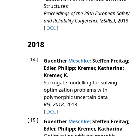
Structures
Proceedings of the 29th European Safety
and Reliability Conference (ESREL)
, 2019
[
DOI
]
2018
[ 14 ]
Guenther
Meschke
; Steffen Freitag;
Edler, Philipp; Kremer, Katharina;
Kremer, K.
Surrogate modelling for solving
optimization problems with
polymorphic uncertain data
REC 2018
, 2018
[
DOI
]
[ 15 ]
Guenther
Meschke
; Steffen Freitag;
Edler, Philipp; Kremer, Katharina