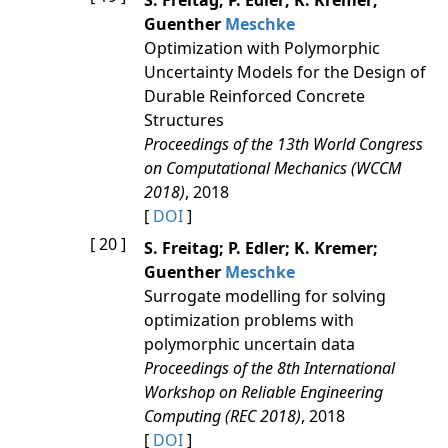
S. Freitag; P. Edler; K. Kremer;
Guenther
Meschke
Optimization with Polymorphic
Uncertainty Models for the Design of
Durable Reinforced Concrete
Structures
Proceedings of the 13th World Congress
on Computational Mechanics (WCCM
2018)
, 2018
[
DOI
]
[ 20 ]
S. Freitag; P. Edler; K. Kremer;
Guenther
Meschke
Surrogate modelling for solving
optimization problems with
polymorphic uncertain data
Proceedings of the 8th International
Workshop on Reliable Engineering
Computing (REC 2018)
, 2018
[
DOI
]