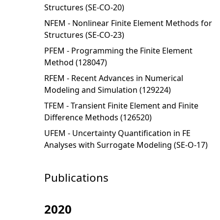
Structures (SE-CO-20)
NFEM - Nonlinear Finite Element Methods for
Structures (SE-CO-23)
PFEM - Programming the Finite Element
Method (128047)
RFEM - Recent Advances in Numerical
Modeling and Simulation (129224)
TFEM - Transient Finite Element and Finite
Difference Methods (126520)
UFEM - Uncertainty Quantification in FE
Analyses with Surrogate Modeling (SE-O-17)
Publications
2020