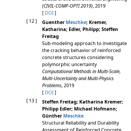
(CIVIL-COMP-OPTI 2019)
, 2019
[
DOI
]
[ 12 ]
Guenther
Meschke
; Kremer,
Katharina; Edler, Philipp; Steffen
Freitag
Sub-modeling approach to investigate
the cracking behavior of reinforced
concrete structures considering
polymorphic uncertainty
Computational Methods in Multi-Scale,
Multi-Uncertainty and Multi-Physics
Problems
, 2019
[
DOI
]
[ 13 ]
Steffen Freitag; Katharina Kremer;
Philipp Edler; Michael Hofmann;
Günther
Meschke
Structural Reliability and Durability
Assessment of Reinforced Concrete