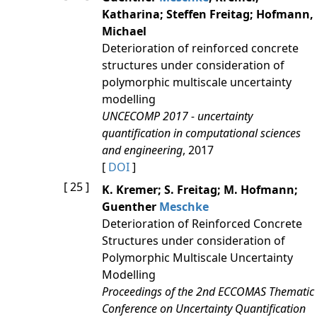
Katharina; Steffen Freitag; Hofmann,
Michael
Deterioration of reinforced concrete
structures under consideration of
polymorphic multiscale uncertainty
modelling
UNCECOMP 2017 - uncertainty
quantification in computational sciences
and engineering
, 2017
[
DOI
]
[ 25 ]
K. Kremer; S. Freitag; M. Hofmann;
Guenther
Meschke
Deterioration of Reinforced Concrete
Structures under consideration of
Polymorphic Multiscale Uncertainty
Modelling
Proceedings of the 2nd ECCOMAS Thematic
Conference on Uncertainty Quantification