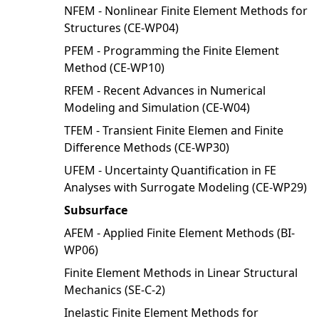
NFEM - Nonlinear Finite Element Methods for
Structures (CE-WP04)
PFEM - Programming the Finite Element
Method (CE-WP10)
RFEM - Recent Advances in Numerical
Modeling and Simulation (CE-W04)
TFEM - Transient Finite Elemen and Finite
Difference Methods (CE-WP30)
UFEM - Uncertainty Quantification in FE
Analyses with Surrogate Modeling (CE-WP29)
Subsurface
AFEM - Applied Finite Element Methods (BI-
WP06)
Finite Element Methods in Linear Structural
Mechanics (SE-C-2)
Inelastic Finite Element Methods for