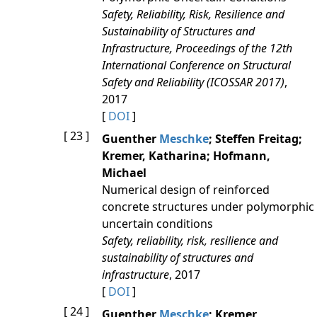
Safety, Reliability, Risk, Resilience and
Sustainability of Structures and
Infrastructure, Proceedings of the 12th
International Conference on Structural
Safety and Reliability (ICOSSAR 2017)
,
2017
[
DOI
]
[ 23 ]
Guenther
Meschke
; Steffen Freitag;
Kremer, Katharina; Hofmann,
Michael
Numerical design of reinforced
concrete structures under polymorphic
uncertain conditions
Safety, reliability, risk, resilience and
sustainability of structures and
infrastructure
, 2017
[
DOI
]
[ 24 ]
Guenther
Meschke
; Kremer,