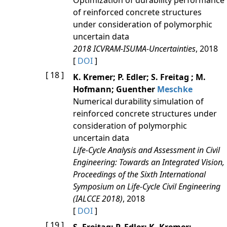
Optimization of durability performance
of reinforced concrete structures
under consideration of polymorphic
uncertain data
2018 ICVRAM-ISUMA-Uncertainties
, 2018
[
DOI
]
[ 18 ]
K. Kremer; P. Edler; S. Freitag ; M.
Hofmann; Guenther
Meschke
Numerical durability simulation of
reinforced concrete structures under
consideration of polymorphic
uncertain data
Life-Cycle Analysis and Assessment in Civil
Engineering: Towards an Integrated Vision,
Proceedings of the Sixth International
Symposium on Life-Cycle Civil Engineering
(IALCCE 2018)
, 2018
[
DOI
]
[ 19 ]