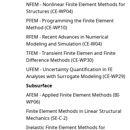
NFEM - Nonlinear Finite Element Methods for
Structures (CE-WP04)
PFEM - Programming the Finite Element
Method (CE-WP10)
RFEM - Recent Advances in Numerical
Modeling and Simulation (CE-W04)
TFEM - Transient Finite Elemen and Finite
Difference Methods (CE-WP30)
UFEM - Uncertainty Quantification in FE
Analyses with Surrogate Modeling (CE-WP29)
Subsurface
AFEM - Applied Finite Element Methods (BI-
WP06)
Finite Element Methods in Linear Structural
Mechanics (SE-C-2)
Inelastic Finite Element Methods for