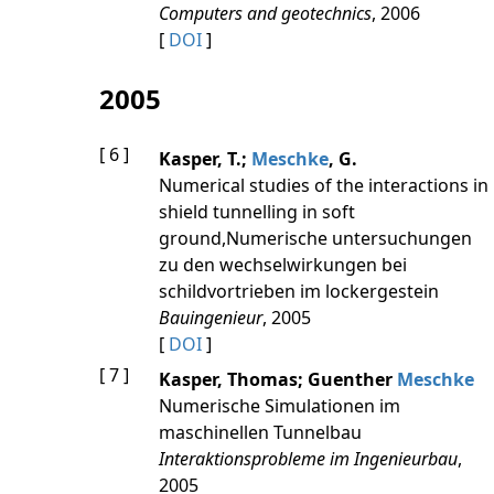
Computers and geotechnics
, 2006
[
DOI
]
2005
[ 6 ]
Kasper, T.;
Meschke
, G.
Numerical studies of the interactions in
shield tunnelling in soft
ground,Numerische untersuchungen
zu den wechselwirkungen bei
schildvortrieben im lockergestein
Bauingenieur
, 2005
[
DOI
]
[ 7 ]
Kasper, Thomas; Guenther
Meschke
Numerische Simulationen im
maschinellen Tunnelbau
Interaktionsprobleme im Ingenieurbau
,
2005