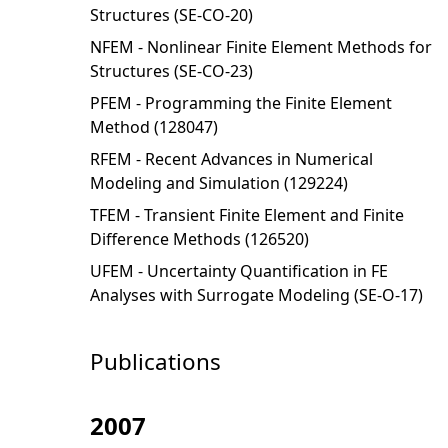
Structures (SE-CO-20)
NFEM - Nonlinear Finite Element Methods for
Structures (SE-CO-23)
PFEM - Programming the Finite Element
Method (128047)
RFEM - Recent Advances in Numerical
Modeling and Simulation (129224)
TFEM - Transient Finite Element and Finite
Difference Methods (126520)
UFEM - Uncertainty Quantification in FE
Analyses with Surrogate Modeling (SE-O-17)
Publications
2007