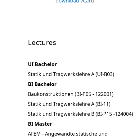
download vCard
Lectures
UI Bachelor
Statik und Tragwerkslehre A (UI-B03)
BI Bachelor
Baukonstruktionen (BI-P05 - 122001)
Statik und Tragwerkslehre A (BI-11)
Statik und Tragwerkslehre B (BI-P15 -124004)
BI Master
AFEM - Angewandte statische und