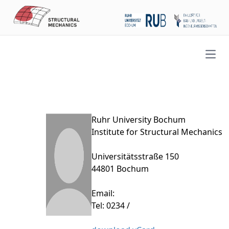
Open
Ruhr University Bochum
Institute for Structural Mechanics
Universitätsstraße 150
44801 Bochum
Email:
Tel: 0234 /