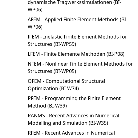
dynamische Tragwerkssimulationen (BI-
WP06)
AFEM - Applied Finite Element Methods (BI-
WP06)
IFEM - Inelastic Finite Element Methods for
Structures (BI-WP59)
LFEM - Finite Elemente Methoden (BI-P08)
NFEM - Nonlinear Finite Element Methods for
Structures (BI-WP05)
OFEM - Computational Structural
Optimization (BI-W74)
PFEM - Programming the Finite Element
Method (BI-W39)
RANMS - Recent Advances in Numerical
Modelling and Simulation (BI-W35)
RFEM - Recent Advances in Numerical