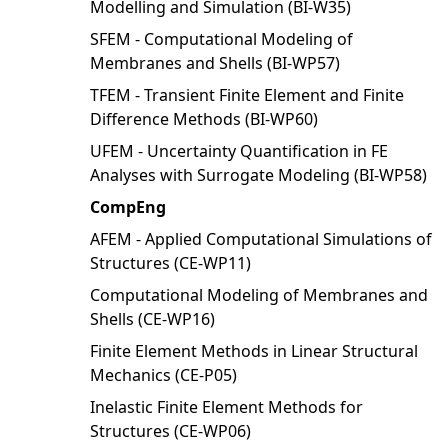
Modelling and Simulation (BI-W35)
SFEM - Computational Modeling of
Membranes and Shells (BI-WP57)
TFEM - Transient Finite Element and Finite
Difference Methods (BI-WP60)
UFEM - Uncertainty Quantification in FE
Analyses with Surrogate Modeling (BI-WP58)
CompEng
AFEM - Applied Computational Simulations of
Structures (CE-WP11)
Computational Modeling of Membranes and
Shells (CE-WP16)
Finite Element Methods in Linear Structural
Mechanics (CE-P05)
Inelastic Finite Element Methods for
Structures (CE-WP06)