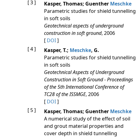
[ 3 ]
Kasper, Thomas; Guenther
Meschke
Parametric studies for shield tunnelling
in soft soils
Geotechnical aspects of underground
construction in soft ground
, 2006
[
DOI
]
[ 4 ]
Kasper, T.;
Meschke
, G.
Parametric studies for shield tunnelling
in soft soils
Geotechnical Aspects of Underground
Construction in Soft Ground - Proceedings
of the 5th International Conference of
TC28 of the ISSMGE
, 2006
[
DOI
]
[ 5 ]
Kasper, Thomas; Guenther
Meschke
A numerical study of the effect of soil
and grout material properties and
cover depth in shield tunnelling