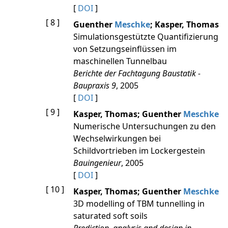
[
DOI
]
[ 8 ]
Guenther
Meschke
; Kasper, Thomas
Simulationsgestützte Quantifizierung
von Setzungseinflüssen im
maschinellen Tunnelbau
Berichte der Fachtagung Baustatik -
Baupraxis 9
, 2005
[
DOI
]
[ 9 ]
Kasper, Thomas; Guenther
Meschke
Numerische Untersuchungen zu den
Wechselwirkungen bei
Schildvortrieben im Lockergestein
Bauingenieur
, 2005
[
DOI
]
[ 10 ]
Kasper, Thomas; Guenther
Meschke
3D modelling of TBM tunnelling in
saturated soft soils