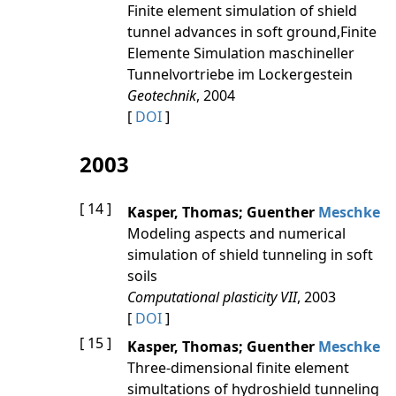
Finite element simulation of shield
tunnel advances in soft ground,Finite
Elemente Simulation maschineller
Tunnelvortriebe im Lockergestein
Geotechnik
, 2004
[
DOI
]
2003
[ 14 ]
Kasper, Thomas; Guenther
Meschke
Modeling aspects and numerical
simulation of shield tunneling in soft
soils
Computational plasticity VII
, 2003
[
DOI
]
[ 15 ]
Kasper, Thomas; Guenther
Meschke
Three-dimensional finite element
simultations of hydroshield tunneling