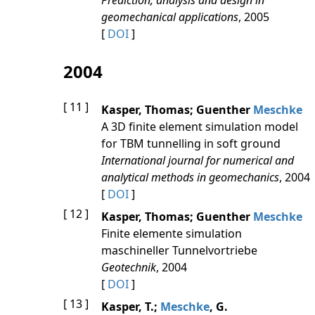
Prediction, analysis and design in
geomechanical applications
, 2005
[
DOI
]
2004
[ 11 ]
Kasper, Thomas; Guenther
Meschke
A 3D finite element simulation model
for TBM tunnelling in soft ground
International journal for numerical and
analytical methods in geomechanics
, 2004
[
DOI
]
[ 12 ]
Kasper, Thomas; Guenther
Meschke
Finite elemente simulation
maschineller Tunnelvortriebe
Geotechnik
, 2004
[
DOI
]
[ 13 ]
Kasper, T.;
Meschke
, G.