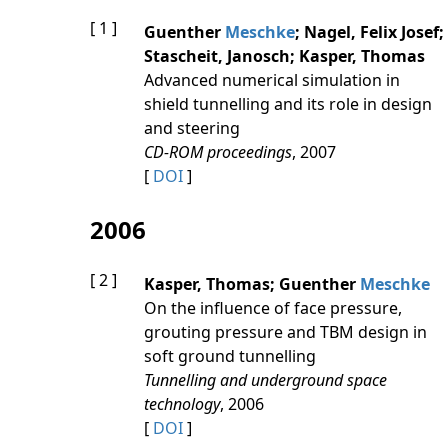
[ 1 ]
Guenther
Meschke
; Nagel, Felix Josef;
Stascheit, Janosch; Kasper, Thomas
Advanced numerical simulation in
shield tunnelling and its role in design
and steering
CD-ROM proceedings
, 2007
[
DOI
]
2006
[ 2 ]
Kasper, Thomas; Guenther
Meschke
On the influence of face pressure,
grouting pressure and TBM design in
soft ground tunnelling
Tunnelling and underground space
technology
, 2006
[
DOI
]