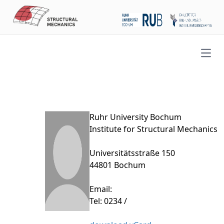
Open
Ruhr University Bochum
Institute for Structural Mechanics
Universitätsstraße 150
44801 Bochum
Email:
Tel: 0234 /