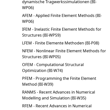
dynamische Tragwerkssimulationen (BI-
WP06)
AFEM - Applied Finite Element Methods (BI-
WP06)
IFEM - Inelastic Finite Element Methods for
Structures (BI-WP59)
LFEM - Finite Elemente Methoden (BI-P08)
NFEM - Nonlinear Finite Element Methods for
Structures (BI-WP05)
OFEM - Computational Structural
Optimization (BI-W74)
PFEM - Programming the Finite Element
Method (BI-W39)
RANMS - Recent Advances in Numerical
Modelling and Simulation (BI-W35)
RFEM - Recent Advances in Numerical