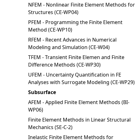
NFEM - Nonlinear Finite Element Methods for
Structures (CE-WP04)
PFEM - Programming the Finite Element
Method (CE-WP10)
RFEM - Recent Advances in Numerical
Modeling and Simulation (CE-W04)
TFEM - Transient Finite Elemen and Finite
Difference Methods (CE-WP30)
UFEM - Uncertainty Quantification in FE
Analyses with Surrogate Modeling (CE-WP29)
Subsurface
AFEM - Applied Finite Element Methods (BI-
WP06)
Finite Element Methods in Linear Structural
Mechanics (SE-C-2)
Inelastic Finite Element Methods for