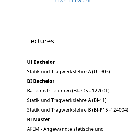
download vCard
Lectures
UI Bachelor
Statik und Tragwerkslehre A (UI-B03)
BI Bachelor
Baukonstruktionen (BI-P05 - 122001)
Statik und Tragwerkslehre A (BI-11)
Statik und Tragwerkslehre B (BI-P15 -124004)
BI Master
AFEM - Angewandte statische und