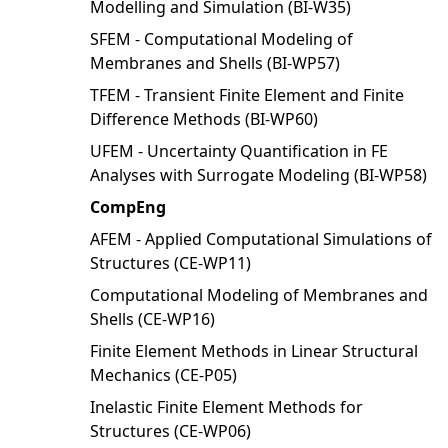
Modelling and Simulation (BI-W35)
SFEM - Computational Modeling of
Membranes and Shells (BI-WP57)
TFEM - Transient Finite Element and Finite
Difference Methods (BI-WP60)
UFEM - Uncertainty Quantification in FE
Analyses with Surrogate Modeling (BI-WP58)
CompEng
AFEM - Applied Computational Simulations of
Structures (CE-WP11)
Computational Modeling of Membranes and
Shells (CE-WP16)
Finite Element Methods in Linear Structural
Mechanics (CE-P05)
Inelastic Finite Element Methods for
Structures (CE-WP06)