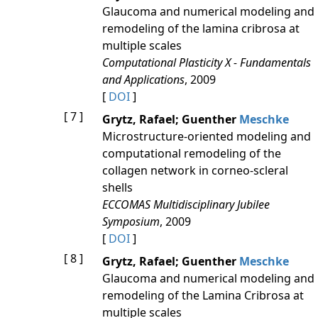
Glaucoma and numerical modeling and
remodeling of the lamina cribrosa at
multiple scales
Computational Plasticity X - Fundamentals
and Applications
, 2009
[
DOI
]
[ 7 ]
Grytz, Rafael; Guenther
Meschke
Microstructure-oriented modeling and
computational remodeling of the
collagen network in corneo-scleral
shells
ECCOMAS Multidisciplinary Jubilee
Symposium
, 2009
[
DOI
]
[ 8 ]
Grytz, Rafael; Guenther
Meschke
Glaucoma and numerical modeling and
remodeling of the Lamina Cribrosa at
multiple scales