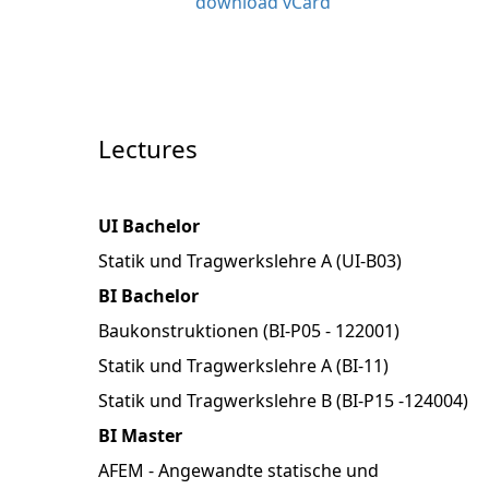
download vCard
Lectures
UI Bachelor
Statik und Tragwerkslehre A (UI-B03)
BI Bachelor
Baukonstruktionen (BI-P05 - 122001)
Statik und Tragwerkslehre A (BI-11)
Statik und Tragwerkslehre B (BI-P15 -124004)
BI Master
AFEM - Angewandte statische und