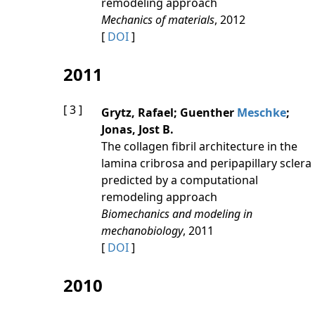
remodeling approach
Mechanics of materials
, 2012
[
DOI
]
2011
[ 3 ]
Grytz, Rafael; Guenther
Meschke
;
Jonas, Jost B.
The collagen fibril architecture in the
lamina cribrosa and peripapillary sclera
predicted by a computational
remodeling approach
Biomechanics and modeling in
mechanobiology
, 2011
[
DOI
]
2010