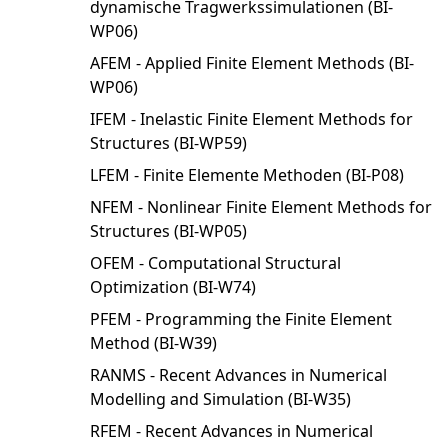
dynamische Tragwerkssimulationen (BI-
WP06)
AFEM - Applied Finite Element Methods (BI-
WP06)
IFEM - Inelastic Finite Element Methods for
Structures (BI-WP59)
LFEM - Finite Elemente Methoden (BI-P08)
NFEM - Nonlinear Finite Element Methods for
Structures (BI-WP05)
OFEM - Computational Structural
Optimization (BI-W74)
PFEM - Programming the Finite Element
Method (BI-W39)
RANMS - Recent Advances in Numerical
Modelling and Simulation (BI-W35)
RFEM - Recent Advances in Numerical