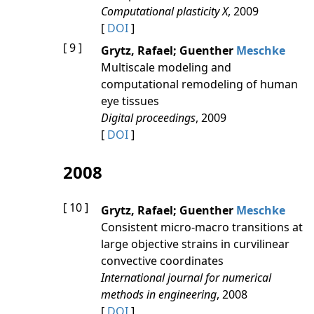
Computational plasticity X
, 2009
[
DOI
]
[ 9 ]
Grytz, Rafael; Guenther
Meschke
Multiscale modeling and
computational remodeling of human
eye tissues
Digital proceedings
, 2009
[
DOI
]
2008
[ 10 ]
Grytz, Rafael; Guenther
Meschke
Consistent micro-macro transitions at
large objective strains in curvilinear
convective coordinates
International journal for numerical
methods in engineering
, 2008
[
DOI
]