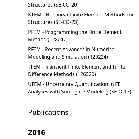
Structures (SE-CO-20)
NFEM - Nonlinear Finite Element Methods for
Structures (SE-CO-23)
PFEM - Programming the Finite Element
Method (128047)
RFEM - Recent Advances in Numerical
Modeling and Simulation (129224)
TFEM - Transient Finite Element and Finite
Difference Methods (126520)
UFEM - Uncertainty Quantification in FE
Analyses with Surrogate Modeling (SE-O-17)
Publications
2016