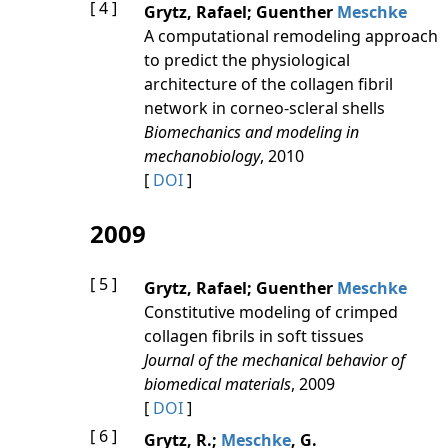
[ 4 ]
Grytz, Rafael; Guenther
Meschke
A computational remodeling approach
to predict the physiological
architecture of the collagen fibril
network in corneo-scleral shells
Biomechanics and modeling in
mechanobiology
, 2010
[
DOI
]
2009
[ 5 ]
Grytz, Rafael; Guenther
Meschke
Constitutive modeling of crimped
collagen fibrils in soft tissues
Journal of the mechanical behavior of
biomedical materials
, 2009
[
DOI
]
[ 6 ]
Grytz, R.;
Meschke
, G.