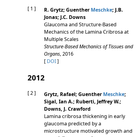
[ 1 ]
R. Grytz; Guenther
Meschke
; J.B.
Jonas; J.C. Downs
Glaucoma and Structure-Based
Mechanics of the Lamina Cribrosa at
Multiple Scales
Structure-Based Mechanics of Tissues and
Organs
, 2016
[
DOI
]
2012
[ 2 ]
Grytz, Rafael; Guenther
Meschke
;
Sigal, Ian A.; Ruberti, Jeffrey W.;
Downs, J. Crawford
Lamina cribrosa thickening in early
glaucoma predicted by a
microstructure motivated growth and