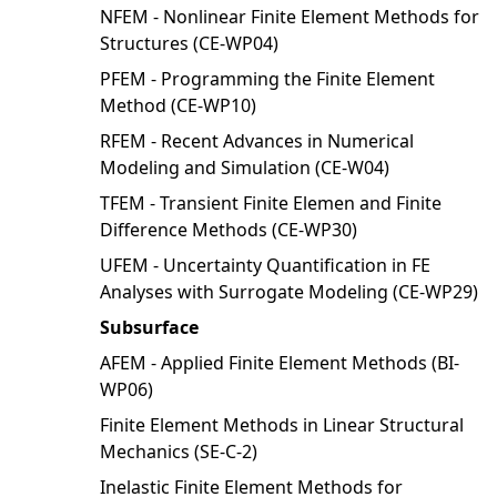
NFEM - Nonlinear Finite Element Methods for
Structures (CE-WP04)
PFEM - Programming the Finite Element
Method (CE-WP10)
RFEM - Recent Advances in Numerical
Modeling and Simulation (CE-W04)
TFEM - Transient Finite Elemen and Finite
Difference Methods (CE-WP30)
UFEM - Uncertainty Quantification in FE
Analyses with Surrogate Modeling (CE-WP29)
Subsurface
AFEM - Applied Finite Element Methods (BI-
WP06)
Finite Element Methods in Linear Structural
Mechanics (SE-C-2)
Inelastic Finite Element Methods for