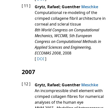
[ 11 ]
Grytz, Rafael; Guenther
Meschke
Computational re-modeling of the
crimped collagene fibril architecture in
corneal and scleral tissue
8th World Congress on Computational
Mechanics, WCCM8, 5th European
Congress on Computational Methods in
Applied Sciences and Engineering,
ECCOMAS 2008
, 2008
[
DOI
]
2007
[ 12 ]
Grytz, Rafael; Guenther
Meschke
An incompressible shell element with
crimped collagen fibres for numerical
analyses of the human eye