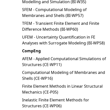
Modelling and Simulation (BI-W35)
SFEM - Computational Modeling of
Membranes and Shells (BI-WP57)
TFEM - Transient Finite Element and Finite
Difference Methods (BI-WP60)
UFEM - Uncertainty Quantification in FE
Analyses with Surrogate Modeling (BI-WP58)
CompEng
AFEM - Applied Computational Simulations of
Structures (CE-WP11)
Computational Modeling of Membranes and
Shells (CE-WP16)
Finite Element Methods in Linear Structural
Mechanics (CE-P05)
Inelastic Finite Element Methods for
Structures (CE-WP06)