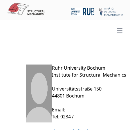
Open
Ruhr University Bochum
Institute for Structural Mechanics
Universitätsstraße 150
44801 Bochum
Email:
Tel: 0234 /