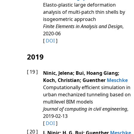
Elasto-plastic large deformation
analysis of multi-patch thin shells by
isogeometric approach
Finite Elements in Analysis and Design
,
2020-06
[
DOI
]
2019
[ 19 ]
Ninic, Jelena; Bui, Hoang Giang;
Koch, Christian; Guenther
Meschke
Computationally efficient simulation in
urban mechanized tunneling based on
multilevel BIM models
Journal of computing in civil engineering
,
2019-02-13
[
DOI
]
[ 20 ]
J. Ninic; H. G. Bui; Guenther
Meschke