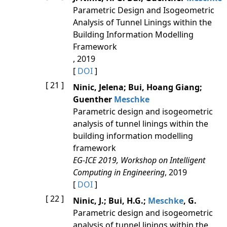
Parametric Design and Isogeometric
Analysis of Tunnel Linings within the
Building Information Modelling
Framework
, 2019
[
DOI
]
[ 21 ]
Ninic, Jelena; Bui, Hoang Giang;
Guenther
Meschke
Parametric design and isogeometric
analysis of tunnel linings within the
building information modelling
framework
EG-ICE 2019, Workshop on Intelligent
Computing in Engineering
, 2019
[
DOI
]
[ 22 ]
Ninic, J.; Bui, H.G.;
Meschke
, G.
Parametric design and isogeometric
analysis of tunnel linings within the