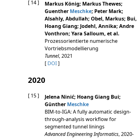
[ 14 ]
Markus König; Markus Thewes;
Guenther
Meschke
; Peter Mark;
Alsahly, Abdullah; Obel, Markus; Bui,
Hoang Giang; Jodehl, Annika; Andre
Vonthron; Yara Salloum, et al.
Prozessorientierte numerische
Vortriebsmodellierung
Tunnel
, 2021
[
DOI
]
2020
[ 15 ]
Jelena Ninić; Hoang Giang Bui;
Günther
Meschke
BIM-to-IGA: A fully automatic design-
through-analysis workflow for
segmented tunnel linings
Advanced Engineering Informatics
, 2020-