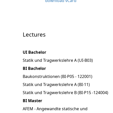
download vCard
Lectures
UI Bachelor
Statik und Tragwerkslehre A (UI-B03)
BI Bachelor
Baukonstruktionen (BI-P05 - 122001)
Statik und Tragwerkslehre A (BI-11)
Statik und Tragwerkslehre B (BI-P15 -124004)
BI Master
AFEM - Angewandte statische und