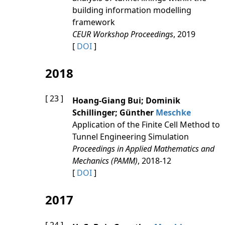
building information modelling
framework
CEUR Workshop Proceedings
, 2019
[
DOI
]
2018
[ 23 ]
Hoang‐Giang Bui; Dominik
Schillinger; Günther
Meschke
Application of the Finite Cell Method to
Tunnel Engineering Simulation
Proceedings in Applied Mathematics and
Mechanics (PAMM)
, 2018-12
[
DOI
]
2017