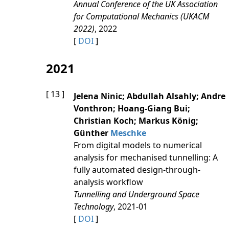
Annual Conference of the UK Association
for Computational Mechanics (UKACM
2022)
, 2022
[
DOI
]
2021
[ 13 ]
Jelena Ninic; Abdullah Alsahly; Andre
Vonthron; Hoang-Giang Bui;
Christian Koch; Markus König;
Günther
Meschke
From digital models to numerical
analysis for mechanised tunnelling: A
fully automated design-through-
analysis workflow
Tunnelling and Underground Space
Technology
, 2021-01
[
DOI
]