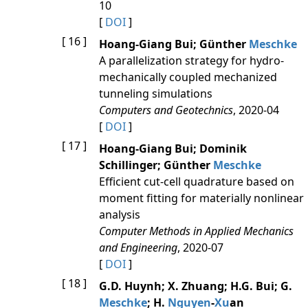
10
[
DOI
]
[ 16 ]
Hoang-Giang Bui; Günther
Meschke
A parallelization strategy for hydro-
mechanically coupled mechanized
tunneling simulations
Computers and Geotechnics
, 2020-04
[
DOI
]
[ 17 ]
Hoang-Giang Bui; Dominik
Schillinger; Günther
Meschke
Efficient cut-cell quadrature based on
moment fitting for materially nonlinear
analysis
Computer Methods in Applied Mechanics
and Engineering
, 2020-07
[
DOI
]
[ 18 ]
G.D. Huynh; X. Zhuang; H.G. Bui; G.
Meschke
; H.
Nguyen
-
Xu
an