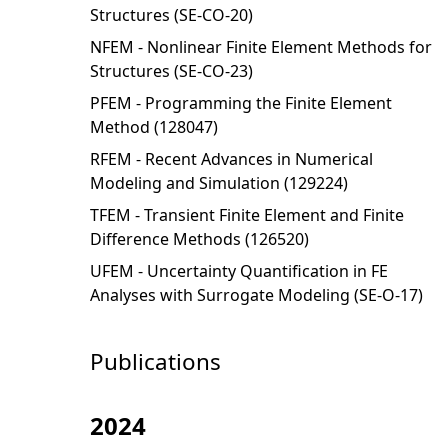
Structures (SE-CO-20)
NFEM - Nonlinear Finite Element Methods for
Structures (SE-CO-23)
PFEM - Programming the Finite Element
Method (128047)
RFEM - Recent Advances in Numerical
Modeling and Simulation (129224)
TFEM - Transient Finite Element and Finite
Difference Methods (126520)
UFEM - Uncertainty Quantification in FE
Analyses with Surrogate Modeling (SE-O-17)
Publications
2024