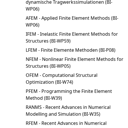
dynamische Tragwerkssimulationen (BI-
WP06)
AFEM - Applied Finite Element Methods (BI-
WP06)
IFEM - Inelastic Finite Element Methods for
Structures (BI-WP59)
LFEM - Finite Elemente Methoden (BI-P08)
NFEM - Nonlinear Finite Element Methods for
Structures (BI-WP05)
OFEM - Computational Structural
Optimization (BI-W74)
PFEM - Programming the Finite Element
Method (BI-W39)
RANMS - Recent Advances in Numerical
Modelling and Simulation (BI-W35)
RFEM - Recent Advances in Numerical