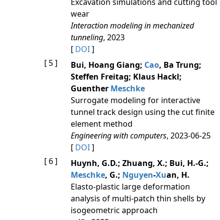
Excavation simulations and cutting tool
wear
Interaction modeling in mechanized
tunneling
, 2023
[
DOI
]
[ 5 ]
Bui, Hoang Giang;
Cao
, Ba Trung;
Steffen Freitag; Klaus Hackl;
Guenther
Meschke
Surrogate modeling for interactive
tunnel track design using the cut finite
element method
Engineering with computers
, 2023-06-25
[
DOI
]
[ 6 ]
Huynh, G.D.; Zhuang, X.; Bui, H.-G.;
Meschke
, G.;
Nguyen
-
Xu
an, H.
Elasto-plastic large deformation
analysis of multi-patch thin shells by
isogeometric approach