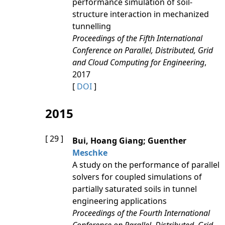
performance simulation of soil-
structure interaction in mechanized
tunnelling
Proceedings of the Fifth International
Conference on Parallel, Distributed, Grid
and Cloud Computing for Engineering
,
2017
[
DOI
]
2015
[ 29 ]
Bui, Hoang Giang; Guenther
Meschke
A study on the performance of parallel
solvers for coupled simulations of
partially saturated soils in tunnel
engineering applications
Proceedings of the Fourth International