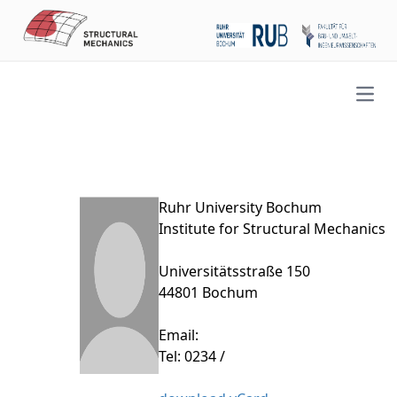
Open
Ruhr University Bochum
Institute for Structural Mechanics
Universitätsstraße 150
44801 Bochum
Email:
Tel: 0234 /