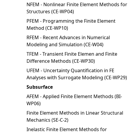
NFEM - Nonlinear Finite Element Methods for
Structures (CE-WP04)
PFEM - Programming the Finite Element
Method (CE-WP10)
RFEM - Recent Advances in Numerical
Modeling and Simulation (CE-W04)
TFEM - Transient Finite Elemen and Finite
Difference Methods (CE-WP30)
UFEM - Uncertainty Quantification in FE
Analyses with Surrogate Modeling (CE-WP29)
Subsurface
AFEM - Applied Finite Element Methods (BI-
WP06)
Finite Element Methods in Linear Structural
Mechanics (SE-C-2)
Inelastic Finite Element Methods for