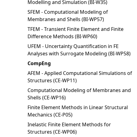
Modelling and Simulation (BI-W35)
SFEM - Computational Modeling of
Membranes and Shells (BI-WP57)
TFEM - Transient Finite Element and Finite
Difference Methods (BI-WP60)
UFEM - Uncertainty Quantification in FE
Analyses with Surrogate Modeling (BI-WP58)
CompEng
AFEM - Applied Computational Simulations of
Structures (CE-WP11)
Computational Modeling of Membranes and
Shells (CE-WP16)
Finite Element Methods in Linear Structural
Mechanics (CE-P05)
Inelastic Finite Element Methods for
Structures (CE-WP06)