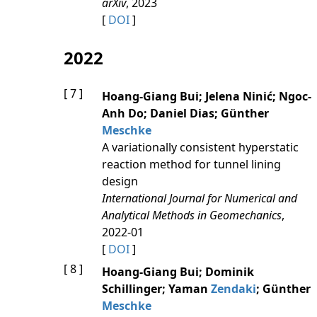
arXiv
, 2023
[
DOI
]
2022
[ 7 ]
Hoang‐Giang Bui; Jelena Ninić; Ngoc‐
Anh Do; Daniel Dias; Günther
Meschke
A variationally consistent hyperstatic
reaction method for tunnel lining
design
International Journal for Numerical and
Analytical Methods in Geomechanics
,
2022-01
[
DOI
]
[ 8 ]
Hoang-Giang Bui; Dominik
Schillinger; Yaman
Zendaki
; Günther
Meschke