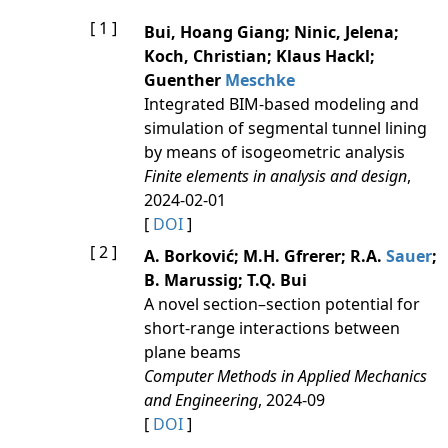
[ 1 ]
Bui, Hoang Giang; Ninic, Jelena;
Koch, Christian; Klaus Hackl;
Guenther
Meschke
Integrated BIM-based modeling and
simulation of segmental tunnel lining
by means of isogeometric analysis
Finite elements in analysis and design
,
2024-02-01
[
DOI
]
[ 2 ]
A. Borković; M.H. Gfrerer; R.A.
Sauer
;
B. Marussig; T.Q. Bui
A novel section–section potential for
short-range interactions between
plane beams
Computer Methods in Applied Mechanics
and Engineering
, 2024-09
[
DOI
]