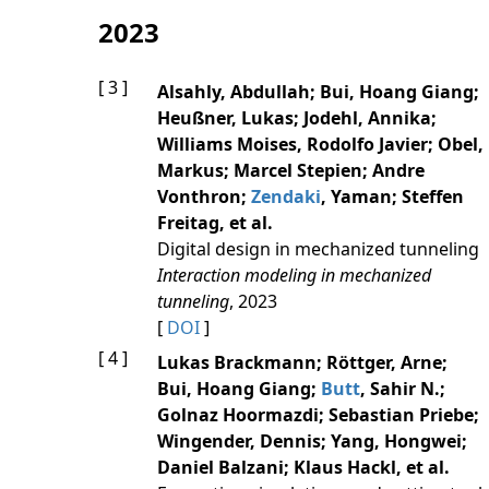
2023
[ 3 ]
Alsahly, Abdullah; Bui, Hoang Giang;
Heußner, Lukas; Jodehl, Annika;
Williams Moises, Rodolfo Javier; Obel,
Markus; Marcel Stepien; Andre
Vonthron;
Zendaki
, Yaman; Steffen
Freitag, et al.
Digital design in mechanized tunneling
Interaction modeling in mechanized
tunneling
, 2023
[
DOI
]
[ 4 ]
Lukas Brackmann; Röttger, Arne;
Bui, Hoang Giang;
Butt
, Sahir N.;
Golnaz Hoormazdi; Sebastian Priebe;
Wingender, Dennis; Yang, Hongwei;
Daniel Balzani; Klaus Hackl, et al.