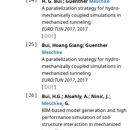
[ 24 ]
H. G. Bui ; Guenther
Meschke
A parallelization strategy for hydro-
mechanically coupled simulations in
mechanized tunneling
EURO:TUN 2017
, 2017
[
DOI
]
[ 25 ]
Bui, Hoang Giang; Guenther
Meschke
A parallelization strategy for hydro-
mechanically coupled simulations in
mechanized tunneling
EURO:TUN 2017
, 2017
[
DOI
]
[ 26 ]
Bui, H.G.; Alsahly, A.; Ninic, J.;
Meschke
, G.
BIM-based model generation and high
performance simulation of soil-
structure interaction in mechanized