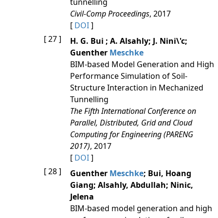
tunnelling
Civil-Comp Proceedings
, 2017
[
DOI
]
[ 27 ]
H. G. Bui ; A. Alsahly; J. Nini\'c;
Guenther
Meschke
BIM-based Model Generation and High
Performance Simulation of Soil-
Structure Interaction in Mechanized
Tunnelling
The Fifth International Conference on
Parallel, Distributed, Grid and Cloud
Computing for Engineering (PARENG
2017)
, 2017
[
DOI
]
[ 28 ]
Guenther
Meschke
; Bui, Hoang
Giang; Alsahly, Abdullah; Ninic,
Jelena
BIM-based model generation and high