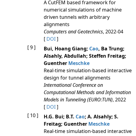
A CutFEM based framework for
numerical simulations of machine
driven tunnels with arbitrary
alignments
Computers and Geotechnics
, 2022-04
[
DOI
]
[ 9 ]
Bui, Hoang Giang;
Cao
, Ba Trung;
Alsahly, Abdullah; Steffen Freitag;
Guenther
Meschke
Real-time simulation-based interactive
design for tunnel alignments
International Conference on
Computational Methods and Information
Models in Tunneling (EURO:TUN)
, 2022
[
DOI
]
[ 10 ]
H.G. Bui; B.T.
Cao
; A. Alsahly; S.
Freitag; Guenther
Meschke
Real-time simulation-based interactive