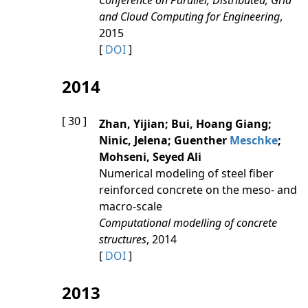
Conference on Parallel, Distributed, Grid
and Cloud Computing for Engineering
,
2015
[
DOI
]
2014
[ 30 ]
Zhan, Yijian; Bui, Hoang Giang;
Ninic, Jelena; Guenther
Meschke
;
Mohseni, Seyed Ali
Numerical modeling of steel fiber
reinforced concrete on the meso- and
macro-scale
Computational modelling of concrete
structures
, 2014
[
DOI
]
2013