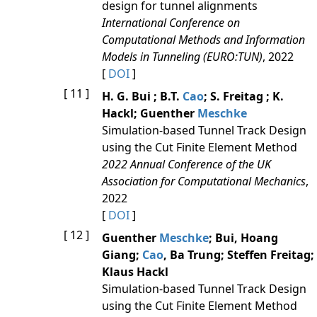
design for tunnel alignments
International Conference on
Computational Methods and Information
Models in Tunneling (EURO:TUN)
, 2022
[
DOI
]
[ 11 ]
H. G. Bui ; B.T.
Cao
; S. Freitag ; K.
Hackl; Guenther
Meschke
Simulation-based Tunnel Track Design
using the Cut Finite Element Method
2022 Annual Conference of the UK
Association for Computational Mechanics
,
2022
[
DOI
]
[ 12 ]
Guenther
Meschke
; Bui, Hoang
Giang;
Cao
, Ba Trung; Steffen Freitag;
Klaus Hackl
Simulation-based Tunnel Track Design
using the Cut Finite Element Method